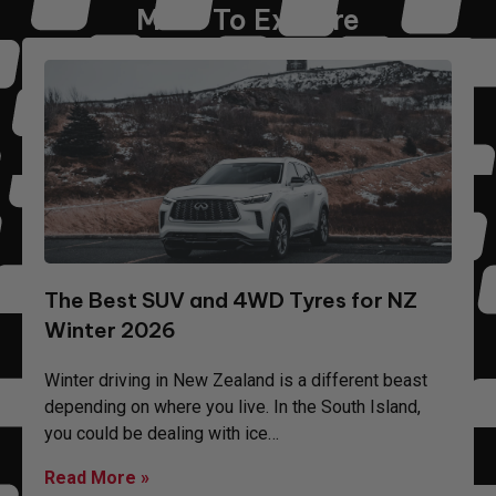
More To Explore
The Best SUV and 4WD Tyres for NZ
Winter 2026
Winter driving in New Zealand is a different beast
depending on where you live. In the South Island,
you could be dealing with ice…
Read More »