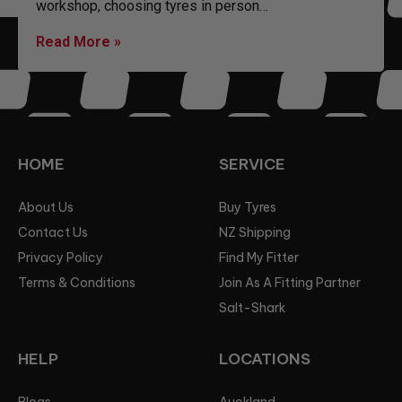
workshop, choosing tyres in person…
Read More »
HOME
SERVICE
About Us
Buy Tyres
Contact Us
NZ Shipping
Privacy Policy
Find My Fitter
Terms & Conditions
Join As A Fitting Partner
Salt-Shark
HELP
LOCATIONS
Blogs
Auckland