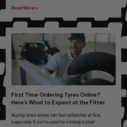
Read More »
First Time Ordering Tyres Online?
Here’s What to Expect at the Fitter
Buying tyres online can feel unfamiliar at first,
especially if you’re used to visiting a local