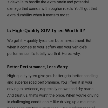
sidewalls to handle the extra strain and potential
damage that comes with rougher roads. You’ll get that
extra durability when it matters most.
Is High-Quality SUV Tyres Worth It?
We get it – quality tyres can be an investment. But
when it comes to your safety and your vehicle’s
performance, it’s totally worth it. Here’s why:
Better Performance, Less Worry
High-quality tyres give you better grip, better handling,
and superior road performance. You’ll feel it in your
driving experience, especially on wet and dry roads.
And trust us, that’s worth the price. When you’re driving
in challenging conditions – like driving up a mountain