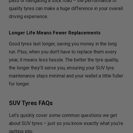
pass or navigating a slick road – the performance of
quality tyres can make a huge difference in your overall
driving experience.
Longer Life Means Fewer Replacements
Good tyres last longer, saving you money in the long
run. Plus, when you don’t have to replace them every
year, it means less hassle. The better the tyre quality,
the longer they’ll serve you, ensuring your SUV tyre
maintenance stays minimal and your wallet a little fuller
for longer.
SUV Tyres FAQs
Let’s quickly cover some common questions we get
about SUV tyres – just so you know exactly what you’re
getting into.