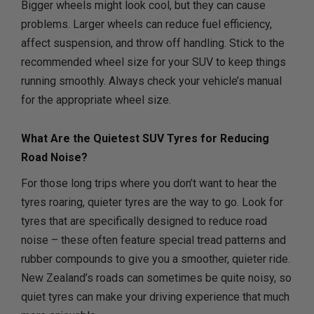
Bigger wheels might look cool, but they can cause
problems. Larger wheels can reduce fuel efficiency,
affect suspension, and throw off handling. Stick to the
recommended wheel size for your SUV to keep things
running smoothly. Always check your vehicle’s manual
for the appropriate wheel size.
What Are the Quietest SUV Tyres for Reducing
Road Noise?
For those long trips where you don’t want to hear the
tyres roaring, quieter tyres are the way to go. Look for
tyres that are specifically designed to reduce road
noise – these often feature special tread patterns and
rubber compounds to give you a smoother, quieter ride.
New Zealand’s roads can sometimes be quite noisy, so
quiet tyres can make your driving experience that much