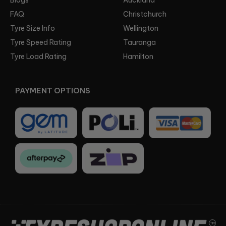
FAQ
Christchurch
Tyre Size Info
Wellington
Tyre Speed Rating
Tauranga
Tyre Load Rating
Hamilton
PAYMENT OPTIONS
Facebook
Instagram