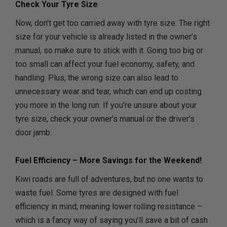
Check Your Tyre Size
Now, don’t get too carried away with tyre size. The right
size for your vehicle is already listed in the owner’s
manual, so make sure to stick with it. Going too big or
too small can affect your fuel economy, safety, and
handling. Plus, the wrong size can also lead to
unnecessary wear and tear, which can end up costing
you more in the long run. If you’re unsure about your
tyre size, check your owner’s manual or the driver’s
door jamb.
Fuel Efficiency – More Savings for the Weekend!
Kiwi roads are full of adventures, but no one wants to
waste fuel. Some tyres are designed with fuel
efficiency in mind, meaning lower rolling resistance –
which is a fancy way of saying you’ll save a bit of cash