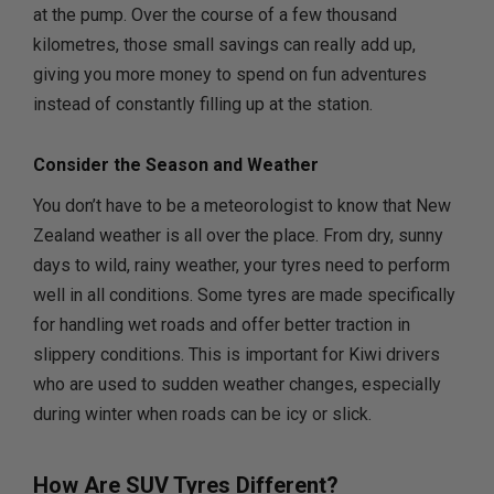
at the pump. Over the course of a few thousand
kilometres, those small savings can really add up,
giving you more money to spend on fun adventures
instead of constantly filling up at the station.
Consider the Season and Weather
You don’t have to be a meteorologist to know that New
Zealand weather is all over the place. From dry, sunny
days to wild, rainy weather, your tyres need to perform
well in all conditions. Some tyres are made specifically
for handling wet roads and offer better traction in
slippery conditions. This is important for Kiwi drivers
who are used to sudden weather changes, especially
during winter when roads can be icy or slick.
How Are SUV Tyres Different?