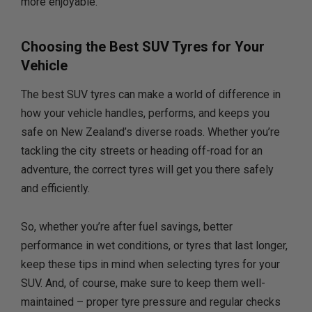
more enjoyable.
Choosing the Best SUV Tyres for Your
Vehicle
The best SUV tyres can make a world of difference in
how your vehicle handles, performs, and keeps you
safe on New Zealand’s diverse roads. Whether you’re
tackling the city streets or heading off-road for an
adventure, the correct tyres will get you there safely
and efficiently.
So, whether you’re after fuel savings, better
performance in wet conditions, or tyres that last longer,
keep these tips in mind when selecting tyres for your
SUV. And, of course, make sure to keep them well-
maintained – proper tyre pressure and regular checks