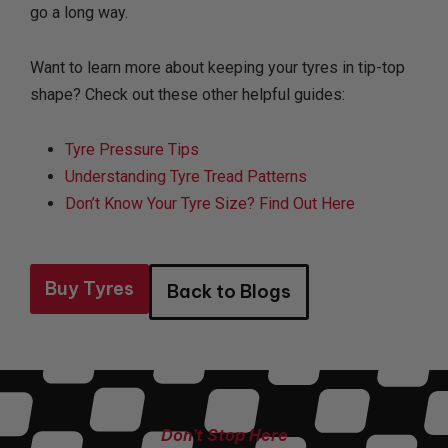
go a long way.
Want to learn more about keeping your tyres in tip-top
shape? Check out these other helpful guides:
Tyre Pressure Tips
Understanding Tyre Tread Patterns
Don’t Know Your Tyre Size? Find Out Here
Buy Tyres
Back to Blogs
Don’t Stop Here