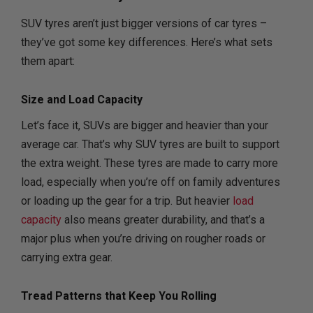
SUV tyres aren’t just bigger versions of car tyres –
they’ve got some key differences. Here’s what sets
them apart:
Size and Load Capacity
Let’s face it, SUVs are bigger and heavier than your
average car. That’s why SUV tyres are built to support
the extra weight. These tyres are made to carry more
load, especially when you’re off on family adventures
or loading up the gear for a trip. But heavier
load
capacity
also means greater durability, and that’s a
major plus when you’re driving on rougher roads or
carrying extra gear.
Tread Patterns that Keep You Rolling