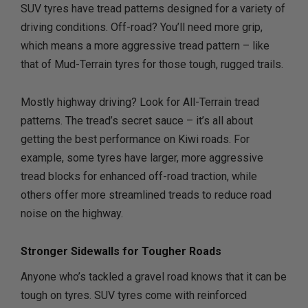
SUV tyres have tread patterns designed for a variety of
driving conditions. Off-road? You’ll need more grip,
which means a more aggressive tread pattern – like
that of Mud-Terrain tyres for those tough, rugged trails.
Mostly highway driving? Look for All-Terrain tread
patterns. The tread’s secret sauce – it’s all about
getting the best performance on Kiwi roads. For
example, some tyres have larger, more aggressive
tread blocks for enhanced off-road traction, while
others offer more streamlined treads to reduce road
noise on the highway.
Stronger Sidewalls for Tougher Roads
Anyone who’s tackled a gravel road knows that it can be
tough on tyres. SUV tyres come with reinforced