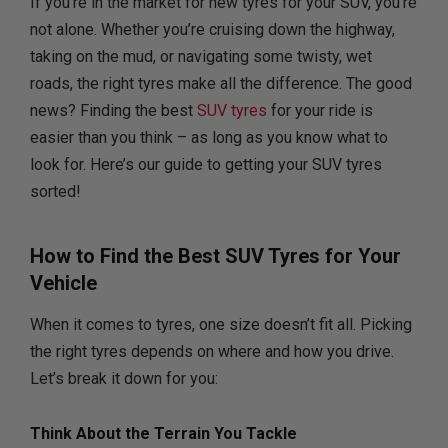
If you’re in the market for new tyres for your SUV, you’re
not alone. Whether you’re cruising down the highway,
taking on the mud, or navigating some twisty, wet
roads, the right tyres make all the difference. The good
news? Finding the best
SUV tyres
for your ride is
easier than you think – as long as you know what to
look for. Here’s our guide to getting your SUV tyres
sorted!
How to Find the Best SUV Tyres for Your
Vehicle
When it comes to tyres, one size doesn’t fit all. Picking
the right tyres depends on where and how you drive.
Let’s break it down for you:
Think About the Terrain You Tackle