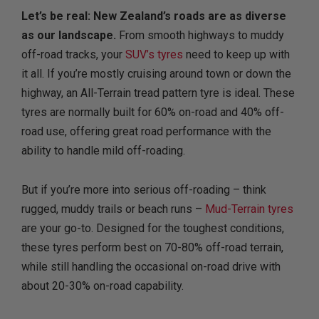
Let’s be real: New Zealand’s roads are as diverse
as our landscape.
From smooth highways to muddy
off-road tracks, your
SUV’s tyres
need to keep up with
it all. If you’re mostly cruising around town or down the
highway, an All-Terrain tread pattern tyre is ideal. These
tyres are normally built for 60% on-road and 40% off-
road use, offering great road performance with the
ability to handle mild off-roading.
But if you’re more into serious off-roading – think
rugged, muddy trails or beach runs –
Mud-Terrain tyres
are your go-to. Designed for the toughest conditions,
these tyres perform best on 70-80% off-road terrain,
while still handling the occasional on-road drive with
about 20-30% on-road capability.