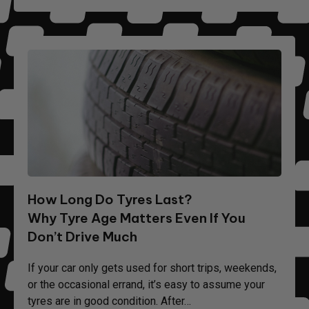
How Long Do Tyres Last?
Why Tyre Age Matters Even If You
Don’t Drive Much
If your car only gets used for short trips, weekends,
or the occasional errand, it’s easy to assume your
tyres are in good condition. After…