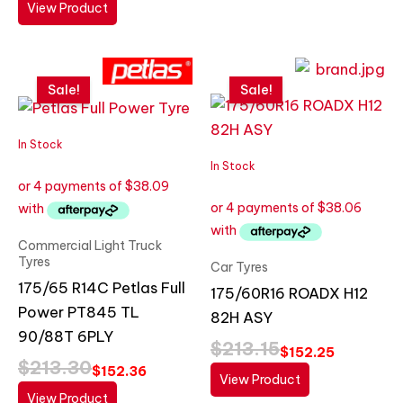
View Product
Original
Current
Original
Current
price
price
price
price
Sale!
Sale!
was:
is:
was:
is:
$213.30.
$152.36.
$213.15.
$152.25.
In Stock
In Stock
Commercial Light Truck
Tyres
Car Tyres
175/65 R14C Petlas Full
175/60R16 ROADX H12
Power PT845 TL
82H ASY
90/88T 6PLY
$
213.15
$
152.25
$
213.30
$
152.36
View Product
View Product