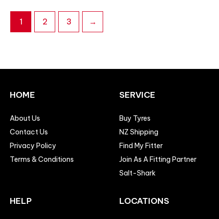
1
2
3
→
HOME
SERVICE
About Us
Buy Tyres
Contact Us
NZ Shipping
Privacy Policy
Find My Fitter
Terms & Conditions
Join As A Fitting Partner
Salt-Shark
HELP
LOCATIONS