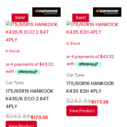
Original
Current
Original
Current
price
price
price
price
Sale!
Sale!
was:
is:
was:
is:
$242.56.
$173.26.
$242.56.
$173.26.
In Stock
In Stock
Car Tyres
Car Tyres
175/60R16 HANKOOK
175/65R15 HANKOOK
K435 82H 4PLY
K435/K ECO 2 84T
$
242.56
$
173.26
4PLY
View Product
$
242.56
$
173.26
View Product