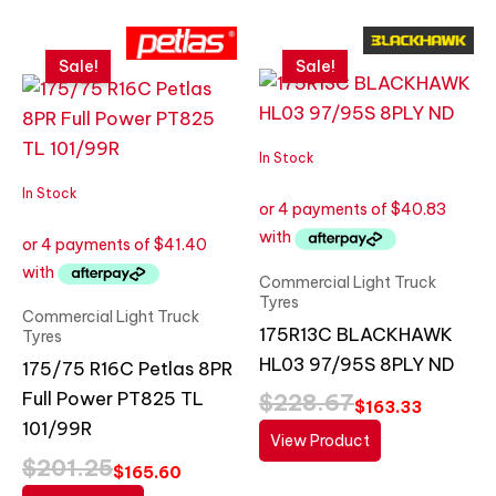
Original
Current
Original
Current
price
price
price
price
Sale!
Sale!
was:
is:
was:
is:
$201.25.
$165.60.
$228.67.
$163.33.
In Stock
In Stock
Commercial Light Truck
Tyres
Commercial Light Truck
175R13C BLACKHAWK
Tyres
HL03 97/95S 8PLY ND
175/75 R16C Petlas 8PR
Full Power PT825 TL
$
228.67
$
163.33
101/99R
View Product
$
201.25
$
165.60