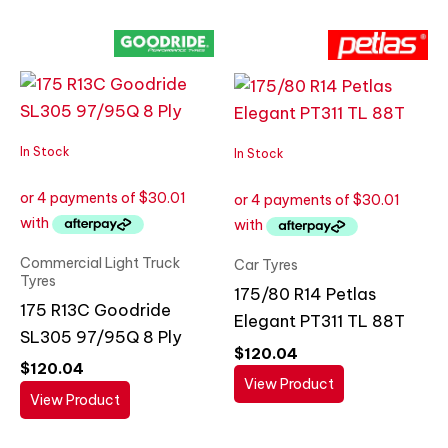
In Stock
In Stock
Commercial Light Truck
Car Tyres
Tyres
175/80 R14 Petlas
175 R13C Goodride
Elegant PT311 TL 88T
SL305 97/95Q 8 Ply
$
120.04
$
120.04
View Product
View Product