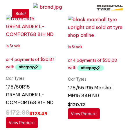
Original
Current
price
price
Sale!
was:
is:
$172.88.
$123.49.
In Stock
In Stock
Car Tyres
Car Tyres
175/60R15
175/65 R15 Marshal
GRENLANDER L-
MH15 84H ND
COMFORT68 81H ND
$
120.12
$
172.88
$
123.49
View Product
View Product