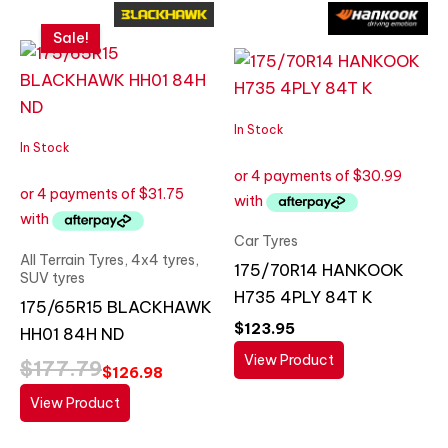
Original
Current
price
price
Sale!
was:
is:
$177.79.
$126.98.
In Stock
In Stock
Car Tyres
All Terrain Tyres, 4x4 tyres,
175/70R14 HANKOOK
SUV tyres
H735 4PLY 84T K
175/65R15 BLACKHAWK
$
123.95
HH01 84H ND
View Product
$
177.79
$
126.98
View Product