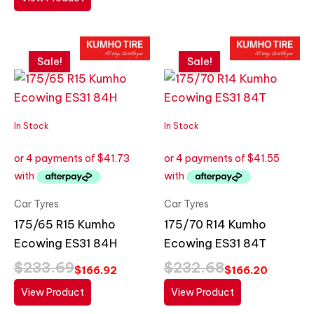
Original
Current
Original
Current
price
price
price
price
Sale!
Sale!
was:
is:
was:
is:
$233.69.
$166.92.
$232.68.
$166.20.
In Stock
In Stock
Car Tyres
Car Tyres
175/65 R15 Kumho
175/70 R14 Kumho
Ecowing ES31 84H
Ecowing ES31 84T
$
233.69
$
232.68
$
166.92
$
166.20
View Product
View Product