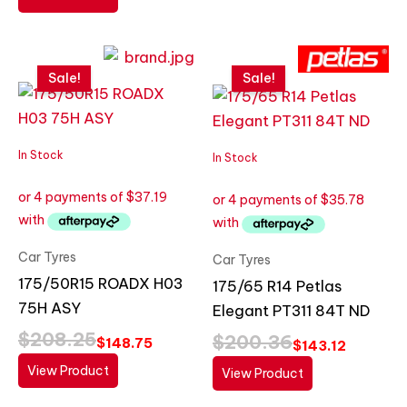
Original
Current
Original
Current
price
price
price
price
Sale!
Sale!
was:
is:
was:
is:
$208.25.
$148.75.
$200.36.
$143.12.
In Stock
In Stock
Car Tyres
Car Tyres
175/50R15 ROADX H03
175/65 R14 Petlas
75H ASY
Elegant PT311 84T ND
$
208.25
$
200.36
$
148.75
$
143.12
View Product
View Product