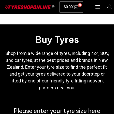
Skip
$
0.00
to
content
Buy Tyres
Shop from a wide range of tyres, including 4x4, SUV,
and car tyres, at the best prices and brands in New
Zealand. Enter your tyre size to find the perfect fit
and get your tyres delivered to your doorstep or
fitted by one of our friendly tyre fitting network
partners near you.
Please enter your tyre size here