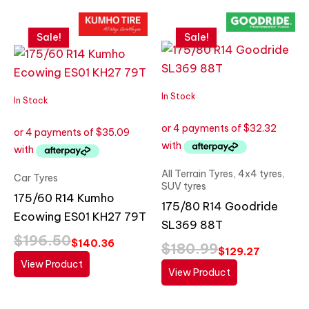
Original
Current
Original
Current
price
price
price
price
Sale!
Sale!
was:
is:
was:
is:
$196.50.
$140.36.
$180.99.
$129.27.
In Stock
In Stock
All Terrain Tyres, 4x4 tyres,
Car Tyres
SUV tyres
175/60 R14 Kumho
175/80 R14 Goodride
Ecowing ES01 KH27 79T
SL369 88T
$
196.50
$
140.36
$
180.99
$
129.27
View Product
View Product