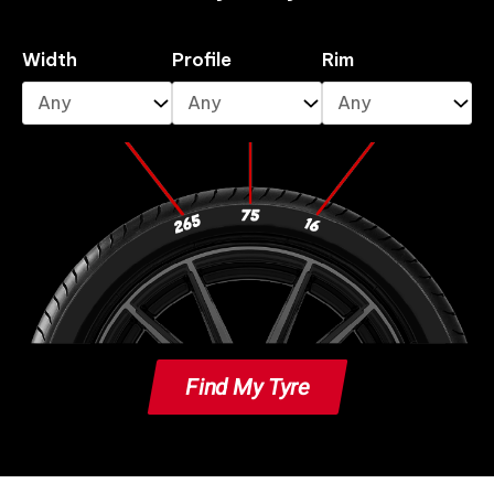
Width
Profile
Rim
Find My Tyre