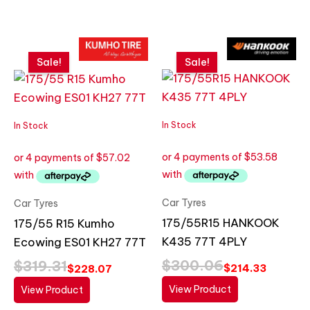
Original
Current
Original
Current
price
price
price
price
Sale!
Sale!
was:
is:
was:
is:
$319.31.
$228.07.
$300.06.
$214.33.
In Stock
In Stock
Car Tyres
Car Tyres
175/55R15 HANKOOK
175/55 R15 Kumho
K435 77T 4PLY
Ecowing ES01 KH27 77T
$
300.06
$
319.31
$
214.33
$
228.07
View Product
View Product