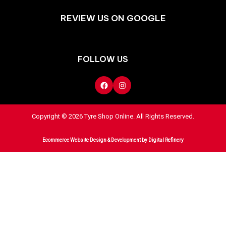
REVIEW US ON GOOGLE
FOLLOW US
Copyright © 2026 Tyre Shop Online. All Rights Reserved.
Ecommerce Website Design & Development
by Digital Refinery