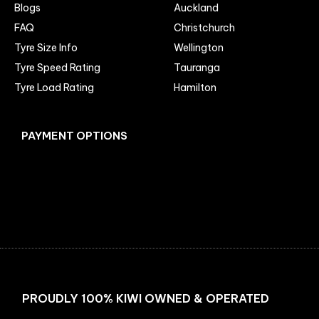
Blogs
Auckland
FAQ
Christchurch
Tyre Size Info
Wellington
Tyre Speed Rating
Tauranga
Tyre Load Rating
Hamilton
PAYMENT OPTIONS
Facebook
Instagram
PROUDLY 100% KIWI OWNED & OPERATED