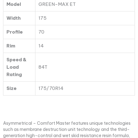
Model
GREEN-MAX ET
Width
175
Profile
70
Rim
14
Speed &
Load
84T
Rating
Size
175/70R14
Asymmetrical – Comfort Master features unique technologies
such as membrane destruction unit technology and the third-
generation high-control and wet skid resistance resin formula,