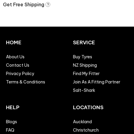
Get Free Shipping
?
HOME
SERVICE
About Us
Buy Tyres
Contact Us
NZ Shipping
Privacy Policy
Find My Fitter
Terms & Conditions
Join As A Fitting Partner
Salt-Shark
HELP
LOCATIONS
Blogs
Auckland
FAQ
Christchurch