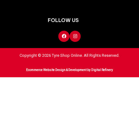
FOLLOW US
Copyright © 2026 Tyre Shop Online. All Rights Reserved.
Ecommerce Website Design & Development
by Digital Refinery