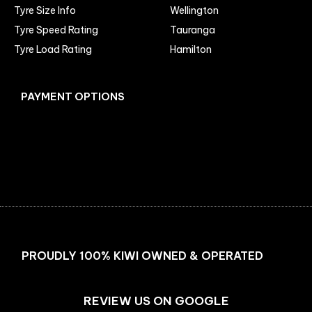
Tyre Size Info
Wellington
Tyre Speed Rating
Tauranga
Tyre Load Rating
Hamilton
PAYMENT OPTIONS
Facebook
Instagram
PROUDLY 100% KIWI OWNED & OPERATED
REVIEW US ON GOOGLE