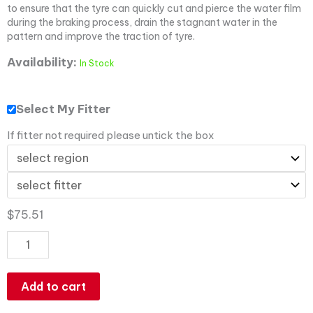
to ensure that the tyre can quickly cut and pierce the water film
during the braking process, drain the stagnant water in the
pattern and improve the traction of tyre.
Availability:
In Stock
Select My Fitter
If fitter not required please untick the box
$
75.51
Add to cart