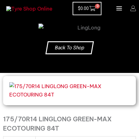
Skip
$
0.00
to
content
Back To Shop
175/70R14
LINGLONG
GREEN-
MAX
ECOTOURING
175/70R14 LINGLONG GREEN-MAX
84T
ECOTOURING 84T
quantity