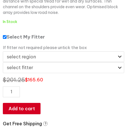
distance with special tread for wet and dry surfaces. Thin
channel on the shoulders provide even wear. Optimised block
array provides low road noise.
In Stock
Select My Fitter
If fitter not required please untick the box
$
201.25
$
165.60
Add to cart
Get Free Shipping
?