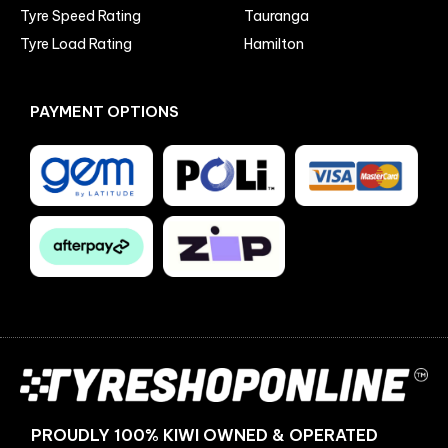
Tyre Speed Rating
Tauranga
Tyre Load Rating
Hamilton
PAYMENT OPTIONS
Facebook
Instagram
PROUDLY 100% KIWI OWNED & OPERATED