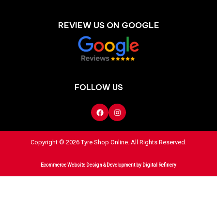
REVIEW US ON GOOGLE
FOLLOW US
Copyright © 2026 Tyre Shop Online. All Rights Reserved.
Ecommerce Website Design & Development
by Digital Refinery