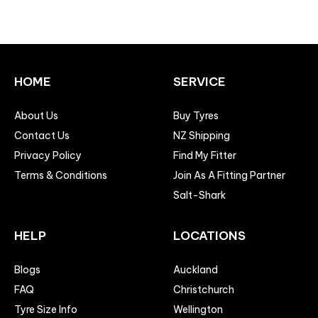
HOME
SERVICE
About Us
Buy Tyres
Contact Us
NZ Shipping
Privacy Policy
Find My Fitter
Terms & Conditions
Join As A Fitting Partner
Salt-Shark
HELP
LOCATIONS
Blogs
Auckland
FAQ
Christchurch
Tyre Size Info
Wellington