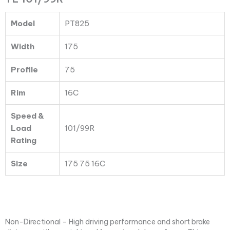
PT825
TL
Model
PT825
101/99R
quantity
Width
175
Profile
75
Rim
16C
Speed &
Load
101/99R
Rating
Size
175 75 16C
Non-Directional – High driving performance and short brake