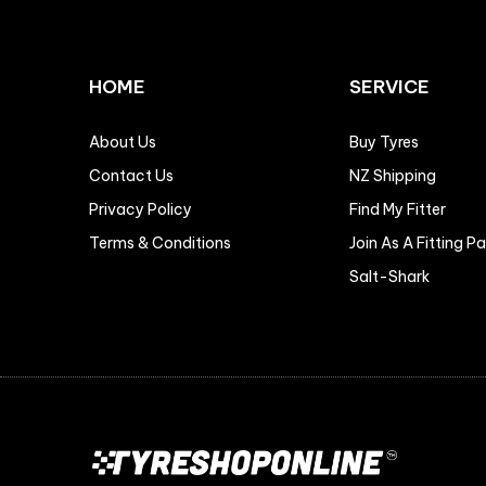
HOME
SERVICE
About Us
Buy Tyres
Contact Us
NZ Shipping
Privacy Policy
Find My Fitter
Terms & Conditions
Join As A Fitting P
Salt-Shark