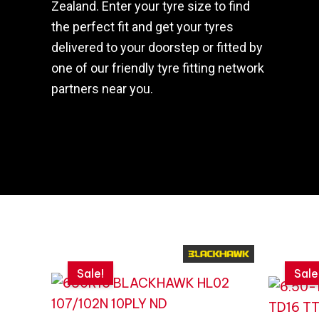
Zealand. Enter your tyre size to find
the perfect fit and get your tyres
delivered to your doorstep or fitted by
one of our friendly tyre fitting network
partners near you.
Original
Current
Original
Current
price
price
price
price
Sale!
Sale
was:
is:
was:
is:
$434.09.
$310.06.
$359.87
$257.05