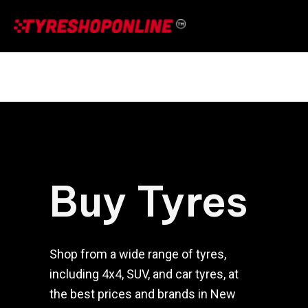
Skip
to
content
Buy Tyres
Shop from a wide range of tyres,
including 4x4, SUV, and car tyres, at
the best prices and brands in New