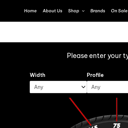
Home
About Us
Shop
Brands
On Sale
Please enter your ty
Width
Profile