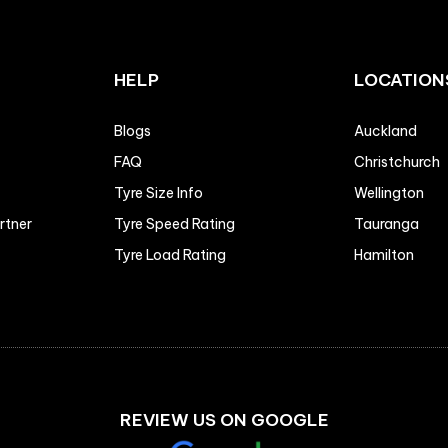
HELP
LOCATION
Blogs
Auckland
FAQ
Christchurch
Tyre Size Info
Wellington
artner
Tyre Speed Rating
Tauranga
Tyre Load Rating
Hamilton
REVIEW US ON GOOGLE