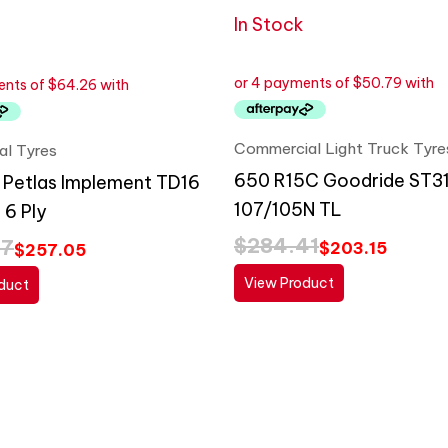
In Stock
Commercial Light Truck Tyre
ral Tyres
650 R15C Goodride ST3
 Petlas Implement TD16
107/105N TL
 6 Ply
$
284.41
87
$
203.15
$
257.05
View Product
duct