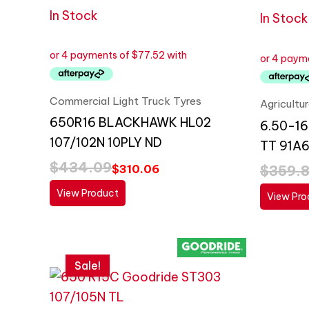
In Stock
In Stock
Commercial Light Truck Tyres
Agricultu
650R16 BLACKHAWK HL02
6.50-16
107/102N 10PLY ND
TT 91A6
$
434.09
$
359.
$
310.06
View Product
View Pro
Original
Current
price
price
Sale!
was:
is:
$268.89.
$192.06.