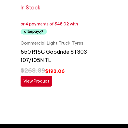
In Stock
Commercial Light Truck Tyres
650 R15C Goodride ST303
107/105N TL
$
268.89
$
192.06
View Product