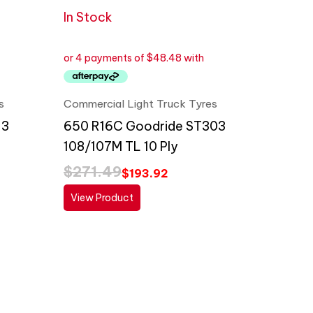
In Stock
s
Commercial Light Truck Tyres
13
650 R16C Goodride ST303
108/107M TL 10 Ply
$
271.49
$
193.92
View Product