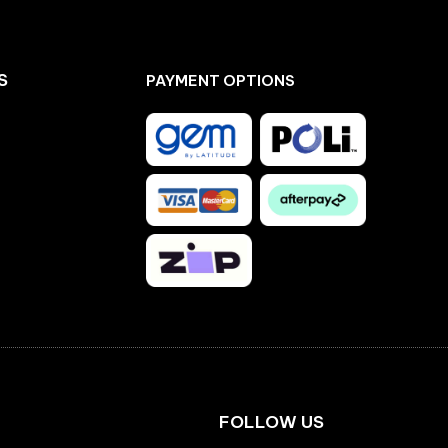
S
PAYMENT OPTIONS
Facebook
Instagram
FOLLOW US