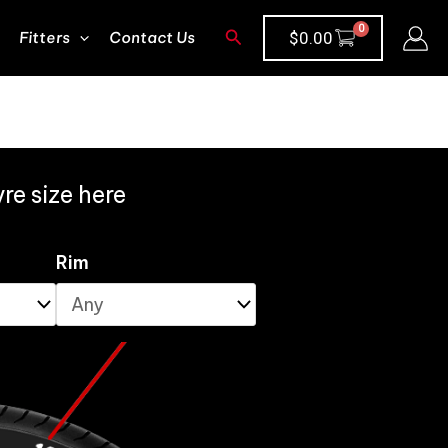
Search
Fitters
Contact Us
$
0.00
re size here
Rim