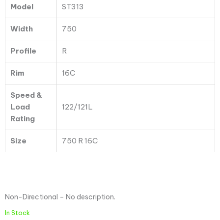
Model
ST313
Ply
quantity
Width
750
Profile
R
Rim
16C
Speed &
Load
122/121L
Rating
Size
750 R 16C
Non-Directional – No description.
In Stock