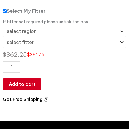
Select My Fitter
If fitter not required please untick the box
$
362.25
$
281.75
Add to cart
Get Free Shipping
?