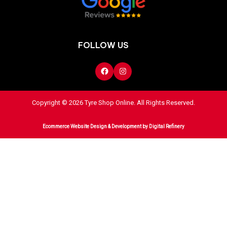
FOLLOW US
Copyright © 2026 Tyre Shop Online. All Rights Reserved.
Ecommerce Website Design & Development
by Digital Refinery