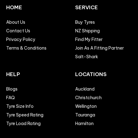
HOME
SERVICE
About Us
Buy Tyres
Contact Us
NZ Shipping
Privacy Policy
Find My Fitter
Terms & Conditions
Join As A Fitting Partner
Salt-Shark
HELP
LOCATIONS
Blogs
Auckland
FAQ
Christchurch
Tyre Size Info
Wellington
Tyre Speed Rating
Tauranga
Tyre Load Rating
Hamilton