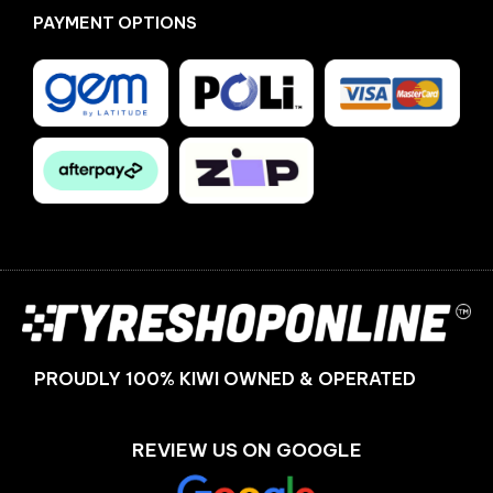
PAYMENT OPTIONS
Facebook
Instagram
PROUDLY 100% KIWI OWNED & OPERATED
REVIEW US ON GOOGLE