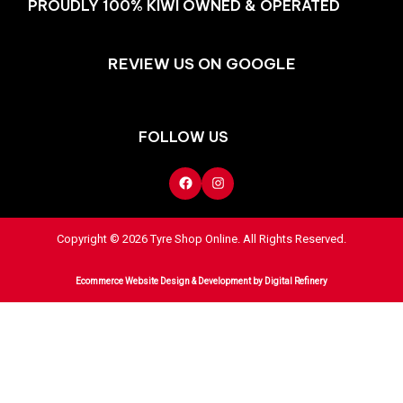
PROUDLY 100% KIWI OWNED & OPERATED
REVIEW US ON GOOGLE
FOLLOW US
Copyright © 2026 Tyre Shop Online. All Rights Reserved.
Ecommerce Website Design & Development
by Digital Refinery