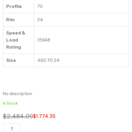
Profile
70
Rim
24
Speed &
Load
159A8
Rating
Size
460 70 24
No description.
In Stock
$
2,484.09
$
1,774.35