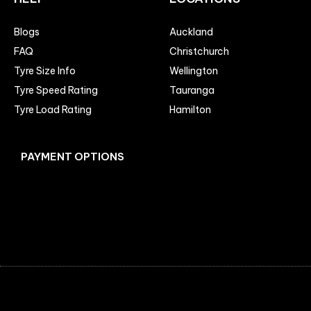
Blogs
Auckland
FAQ
Christchurch
Tyre Size Info
Wellington
Tyre Speed Rating
Tauranga
Tyre Load Rating
Hamilton
PAYMENT OPTIONS
Facebook
Instagram