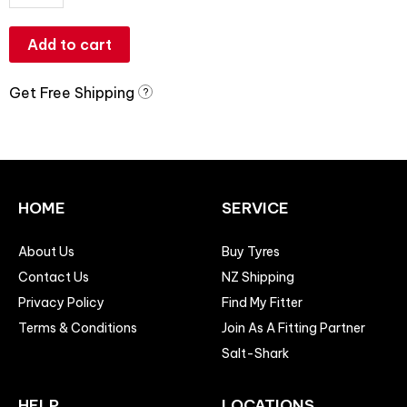
Add to cart
Get Free Shipping
?
HOME
SERVICE
About Us
Buy Tyres
Contact Us
NZ Shipping
Privacy Policy
Find My Fitter
Terms & Conditions
Join As A Fitting Partner
Salt-Shark
HELP
LOCATIONS