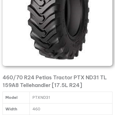
TL
159A8
Tellehandler
[17.5L
R24]
quantity
460/70 R24 Petlas Tractor PTX ND31 TL
159A8 Tellehandler [17.5L R24]
Model
PTXND31
Width
460