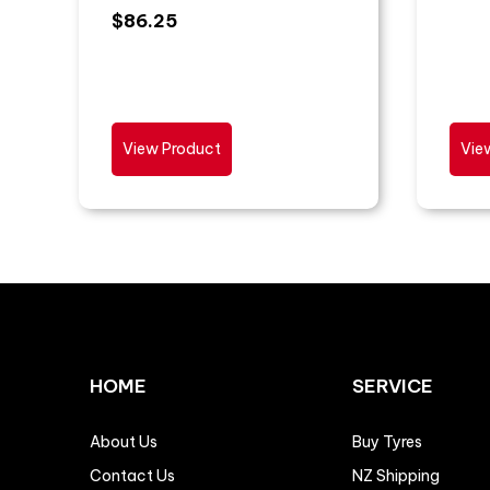
$
86.25
View Product
Vie
HOME
SERVICE
About Us
Buy Tyres
Contact Us
NZ Shipping