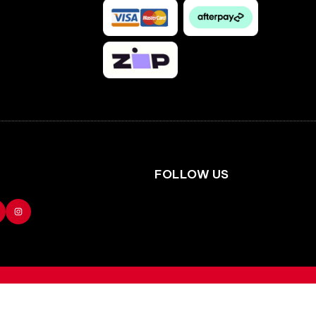
Facebook
Instagram
FOLLOW US