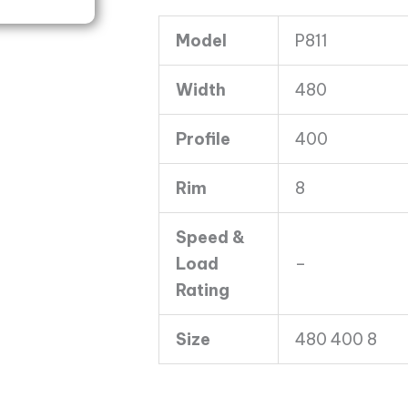
C
Model
P811
Duro
P811
Width
480
6PLY
quantity
Profile
400
Rim
8
Speed &
Load
–
Rating
Size
480 400 8