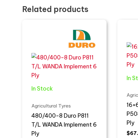
Related products
In S
In Stock
Agric
16×6
Agricultural Tyres
P50
480/400-8 Duro P811
Ply
T/L WANDA Implement 6
Ply
$
67