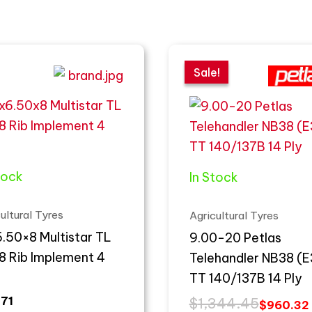
Original
Current
price
price
Sale!
Sale!
was:
is:
$1,344.45.
$960.32.
tock
In Stock
ultural Tyres
Agricultural Tyres
.50×8 Multistar TL
9.00-20 Petlas
8 Rib Implement 4
Telehandler NB38 (E
TT 140/137B 14 Ply
.71
$
1,344.45
$
960.32