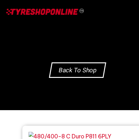
Skip
to
content
Back To Shop