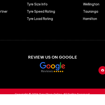
Tyre Size Info
Wellington
artner
Tyre Speed Rating
Tauranga
Tyre Load Rating
Hamilton
REVIEW US ON GOOGLE
Copyright © 2026 Tyre Shop Online. All Rights Reserved.