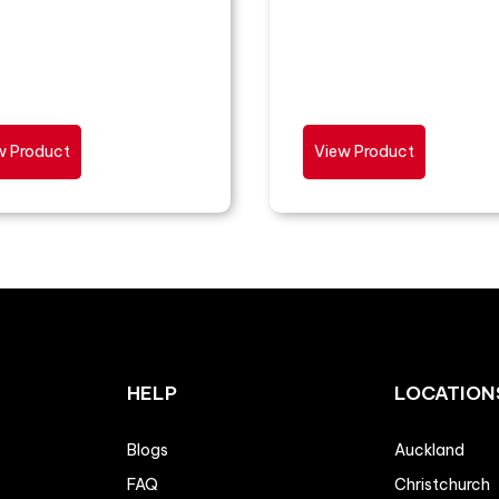
w Product
View Product
HELP
LOCATION
Blogs
Auckland
FAQ
Christchurch