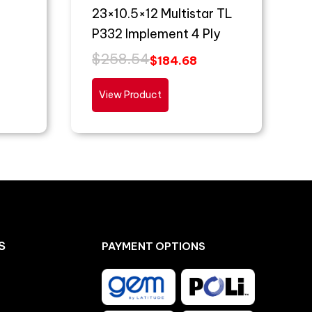
23×10.5×12 Multistar TL
P332 Implement 4 Ply
$
258.54
$
184.68
View Product
S
PAYMENT OPTIONS