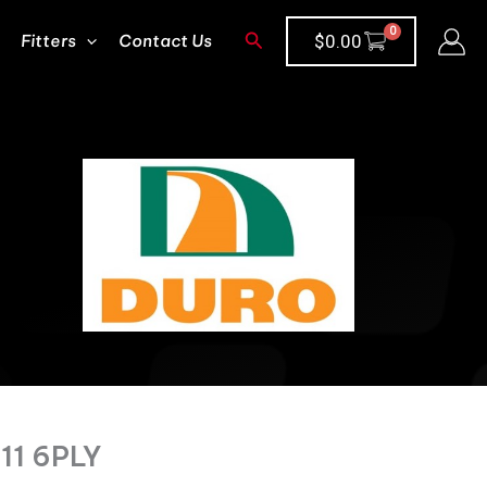
Search
Fitters
Contact Us
$
0.00
11 6PLY