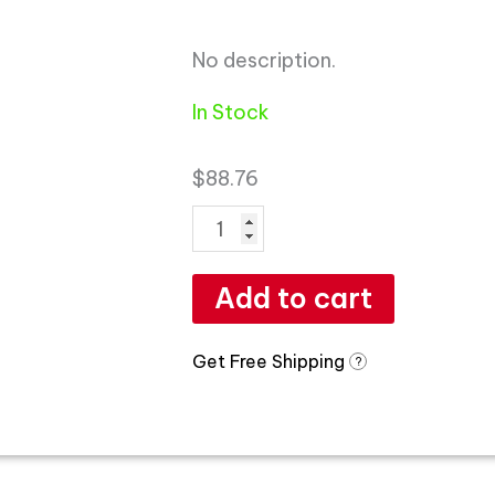
No description.
In Stock
$
88.76
Add to cart
Get Free Shipping
?