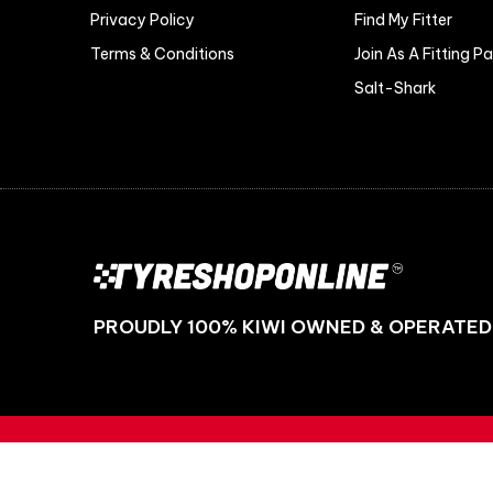
Privacy Policy
Find My Fitter
Terms & Conditions
Join As A Fitting P
Salt-Shark
PROUDLY 100% KIWI OWNED & OPERATED