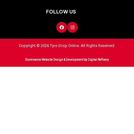
FOLLOW US
Copyright © 2026 Tyre Shop Online. All Rights Reserved.
Ecommerce Website Design & Development
by Digital Refinery