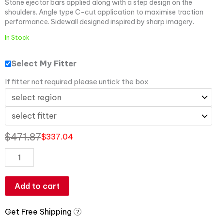
Stone ejector bars applied along with a step design on the
shoulders. Angle type C-cut application to maximise traction
performance. Sidewall designed inspired by sharp imagery.
In Stock
Select My Fitter
If fitter not required please untick the box
$
471.87
$
337.04
Add to cart
Get Free Shipping
?