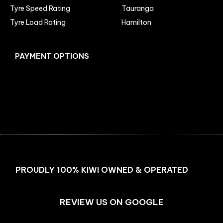
Tyre Speed Rating
Tauranga
Tyre Load Rating
Hamilton
PAYMENT OPTIONS
Facebook
Instagram
PROUDLY 100% KIWI OWNED & OPERATED
REVIEW US ON GOOGLE