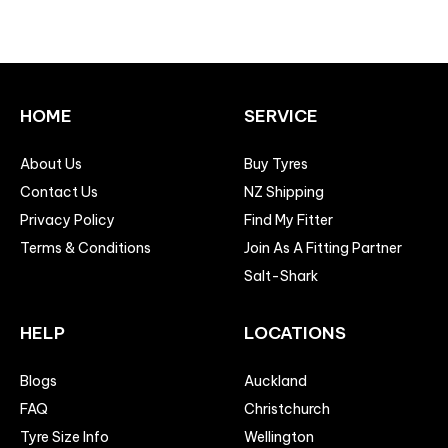
HOME
SERVICE
About Us
Buy Tyres
Contact Us
NZ Shipping
Privacy Policy
Find My Fitter
Terms & Conditions
Join As A Fitting Partner
Salt-Shark
HELP
LOCATIONS
Blogs
Auckland
FAQ
Christchurch
Tyre Size Info
Wellington