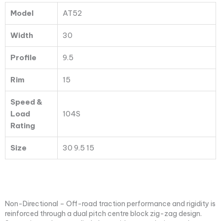
104S
Model
AT52
quantity
Width
30
Profile
9.5
Rim
15
Speed &
Load
104S
Rating
Size
30 9.5 15
Non-Directional – Off-road traction performance and rigidity is
reinforced through a dual pitch centre block zig-zag design.