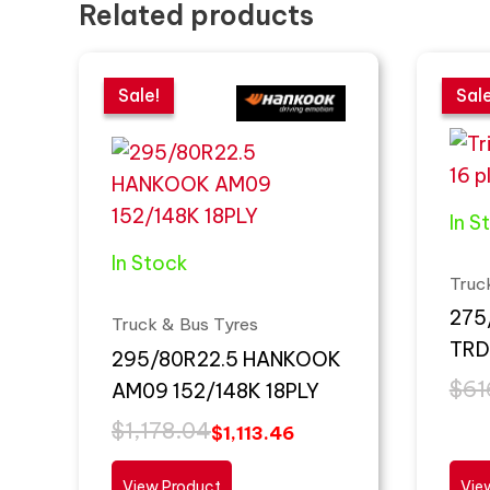
Related products
Original
Current
Orig
Curr
price
price
pric
pric
Sale!
Sale!
Sale
Sale
was:
is:
was
is:
$1,178.04.
$1,113.46.
$616
$440
In S
In Stock
Truc
275
Truck & Bus Tyres
TRD
295/80R22.5 HANKOOK
$
61
AM09 152/148K 18PLY
$
1,178.04
$
1,113.46
View Product
Vie