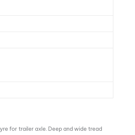
yre for trailer axle. Deep and wide tread