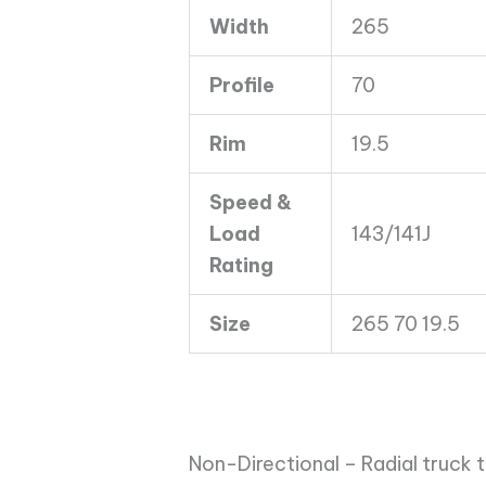
143/141J
Width
265
quantity
Profile
70
Rim
19.5
Speed &
Load
143/141J
Rating
Size
265 70 19.5
Non-Directional – Radial truck t