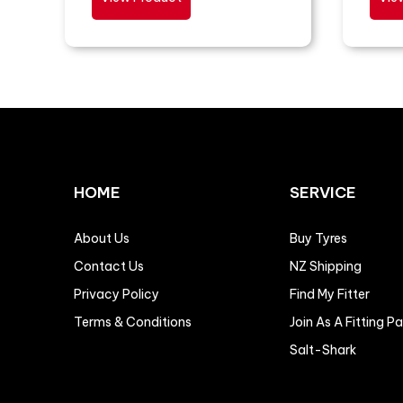
HOME
SERVICE
About Us
Buy Tyres
Contact Us
NZ Shipping
Privacy Policy
Find My Fitter
Terms & Conditions
Join As A Fitting P
Salt-Shark