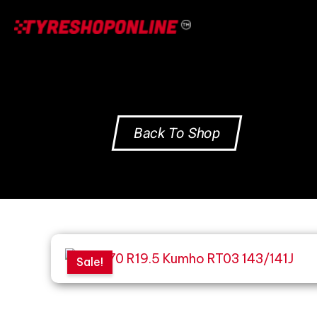
Skip
to
content
Back To Shop
Sale!