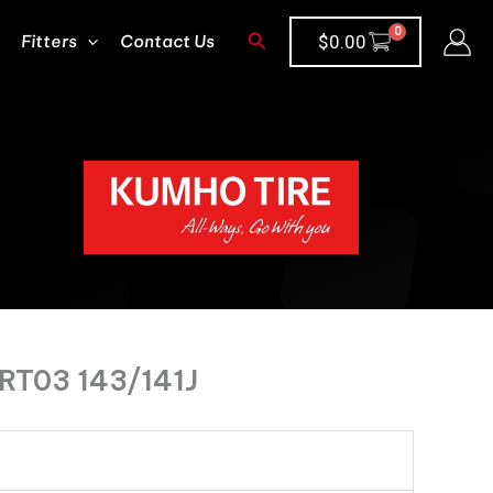
Search
Fitters
Contact Us
$
0.00
RT03 143/141J