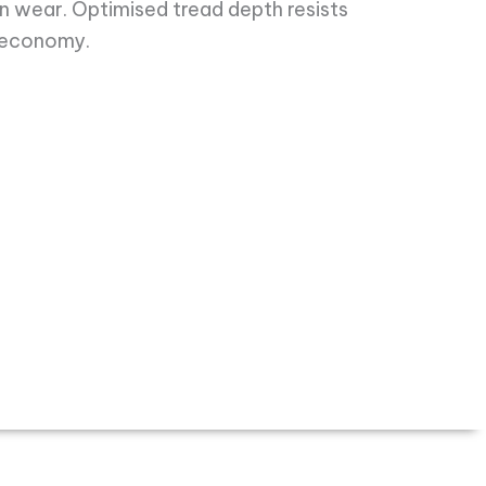
en wear. Optimised tread depth resists
 economy.