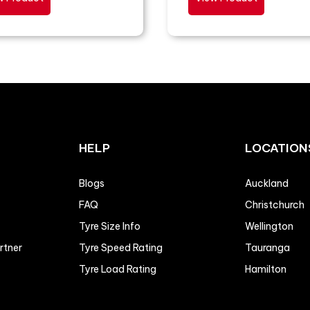
HELP
LOCATION
Blogs
Auckland
FAQ
Christchurch
Tyre Size Info
Wellington
artner
Tyre Speed Rating
Tauranga
Tyre Load Rating
Hamilton