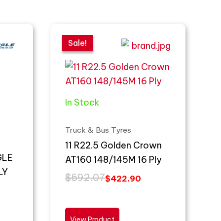
Original
Current
price
price
Sale!
Sale!
was:
is:
$592.07.
$422.90.
In Stock
Truck & Bus Tyres
11 R22.5 Golden Crown
GLE
AT160 148/145M 16 Ply
LY
$
592.07
$
422.90
View Product