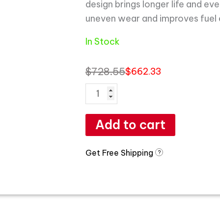
design brings longer life and ev
uneven wear and improves fuel
In Stock
$
728.55
$
662.33
Add to cart
Get Free Shipping
?