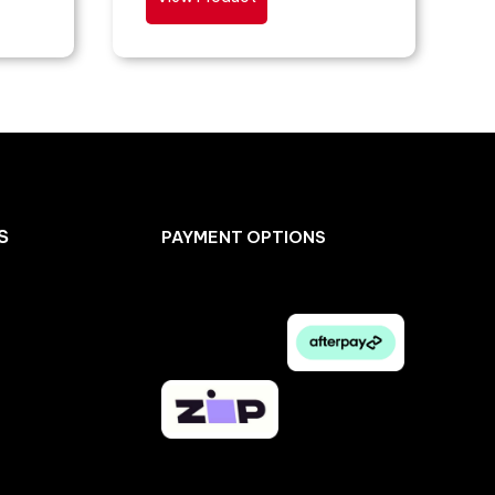
S
PAYMENT OPTIONS