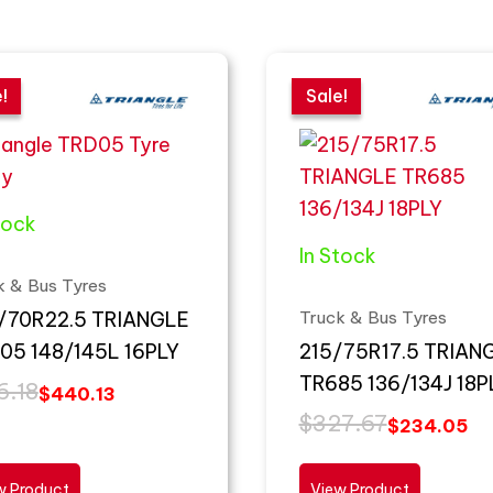
inal
ent
Original
Current
e
e
price
price
!
!
Sale!
Sale!
:
was:
is:
.18.
.13.
$327.67.
$234.05.
tock
In Stock
k & Bus Tyres
Truck & Bus Tyres
/70R22.5 TRIANGLE
05 148/145L 16PLY
215/75R17.5 TRIAN
TR685 136/134J 18P
6.18
$
440.13
$
327.67
$
234.05
w Product
View Product