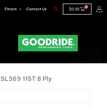
Search
Fitters
Contact Us
$
0.00
SL369 115T 8 Ply