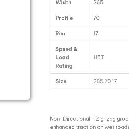
Width
265
8
Ply
Profile
70
quantity
Rim
17
Speed &
Load
115T
Rating
Size
265 70 17
Non-Directional – Zig-zag groov
enhanced traction on wet roads.