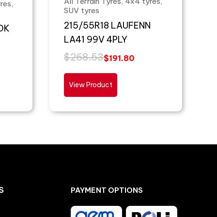
All Terrain Tyres, 4x4 tyres,
res,
SUV tyres
215/55R18 LAUFENN
OK
LA41 99V 4PLY
$
268.53
$
191.80
View Product
S
PAYMENT OPTIONS