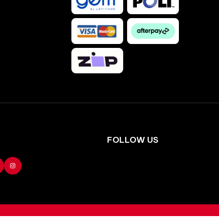
Facebook
Instagram
FOLLOW US