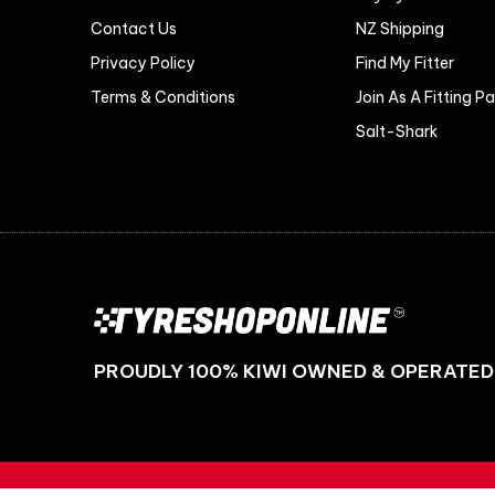
Contact Us
NZ Shipping
Privacy Policy
Find My Fitter
Terms & Conditions
Join As A Fitting P
Salt-Shark
PROUDLY 100% KIWI OWNED & OPERATED