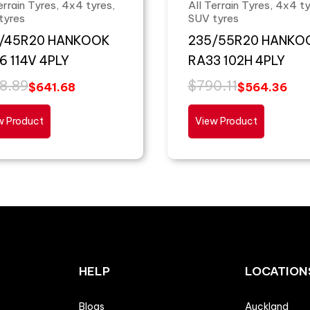
errain Tyres, 4x4 tyres,
All Terrain Tyres, 4x4 ty
tyres
SUV tyres
/45R20 HANKOOK
235/55R20 HANKO
6 114V 4PLY
RA33 102H 4PLY
8.89
$
790.11
$
641.68
$
564.36
w Product
View Product
HELP
LOCATION
Blogs
Auckland