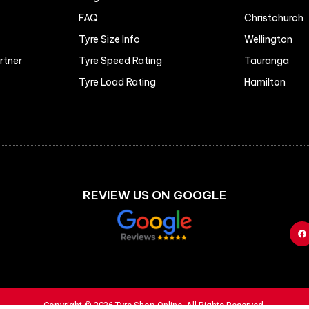
FAQ
Christchurch
Tyre Size Info
Wellington
artner
Tyre Speed Rating
Tauranga
Tyre Load Rating
Hamilton
REVIEW US ON GOOGLE
Copyright © 2026 Tyre Shop Online. All Rights Reserved.