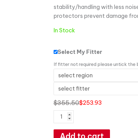
stability/handling with less noi
protectors prevent damage from
In Stock
Select My Fitter
If fitter not required please untick the
$
355.50
$
253.93
Add to cart