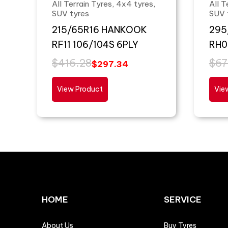
All Terrain Tyres, 4x4 tyres,
All T
SUV tyres
SUV 
215/65R16 HANKOOK
295
RF11 106/104S 6PLY
RH0
$
416.28
$
67
$
297.34
View Product
Vie
HOME
SERVICE
About Us
Buy Tyres