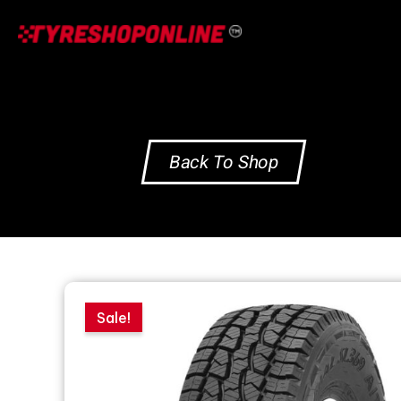
Skip
to
content
Back To Shop
Sale!