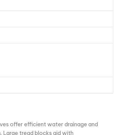
es offer efficient water drainage and
 Large tread blocks aid with