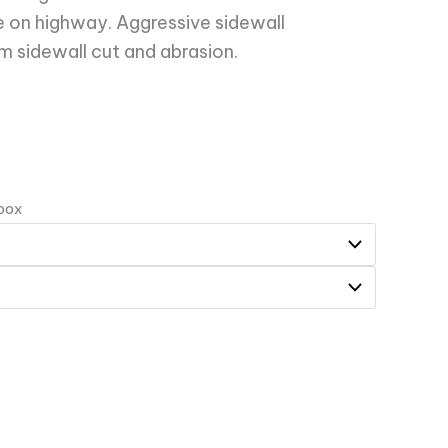
se on highway. Aggressive sidewall
 sidewall cut and abrasion.
 box