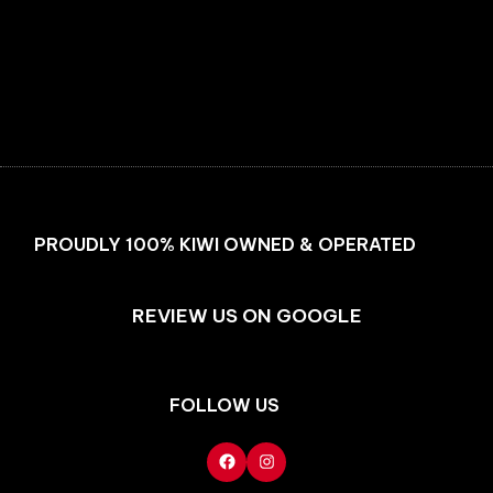
Facebook
Instagram
PROUDLY 100% KIWI OWNED & OPERATED
REVIEW US ON GOOGLE
FOLLOW US