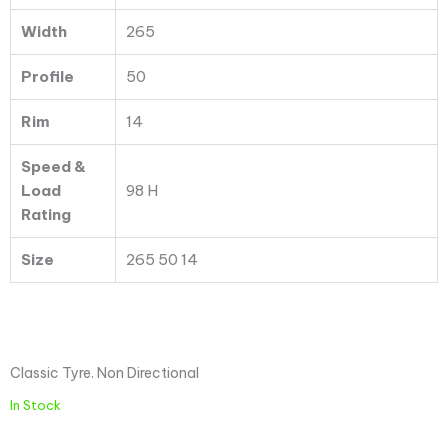
Width
265
Profile
50
Rim
14
Speed &
Load
98 H
Rating
Size
265 50 14
Classic Tyre. Non Directional
In Stock