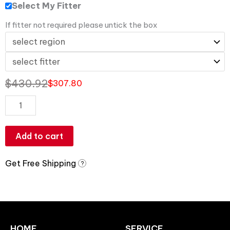
Select My Fitter
If fitter not required please untick the box
$
430.92
$
307.80
Add to cart
Get Free Shipping
?
HOME
SERVICE