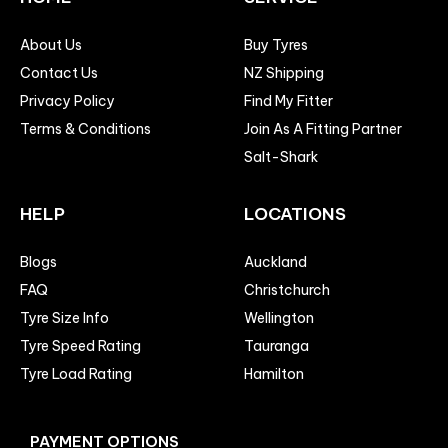
About Us
Buy Tyres
Contact Us
NZ Shipping
Privacy Policy
Find My Fitter
Terms & Conditions
Join As A Fitting Partner
Salt-Shark
HELP
LOCATIONS
Blogs
Auckland
FAQ
Christchurch
Tyre Size Info
Wellington
Tyre Speed Rating
Tauranga
Tyre Load Rating
Hamilton
PAYMENT OPTIONS