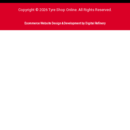
Copyright © 2026 Tyre Shop Online. All Rights Reserved.
Ecommerce Website Design & Development
by Digital Refinery