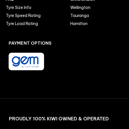
Tyre Size Info
Wellington
Tyre Speed Rating
Tauranga
Tyre Load Rating
Hamilton
PAYMENT OPTIONS
Facebook
Instagram
PROUDLY 100% KIWI OWNED & OPERATED