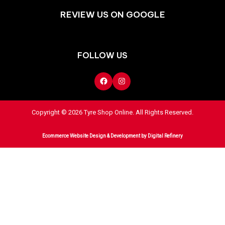
REVIEW US ON GOOGLE
FOLLOW US
Copyright © 2026 Tyre Shop Online. All Rights Reserved.
Ecommerce Website Design & Development
by Digital Refinery