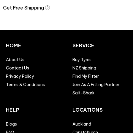
Get Free Shipping
?
HOME
SERVICE
About Us
Buy Tyres
Contact Us
NZ Shipping
Privacy Policy
Find My Fitter
Terms & Conditions
Join As A Fitting Partner
Salt-Shark
HELP
LOCATIONS
Blogs
Auckland
FAQ
Christchurch