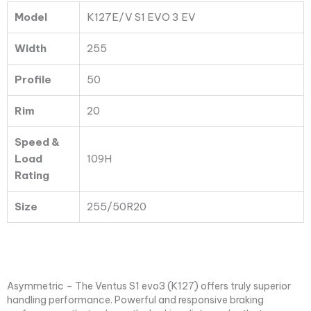
109H
Model
K127E/V S1 EVO 3 EV
quantity
Width
255
Profile
50
Rim
20
Speed &
Load
109H
Rating
Size
255/50R20
Asymmetric – The Ventus S1 evo3 (K127) offers truly superior
handling performance. Powerful and responsive braking