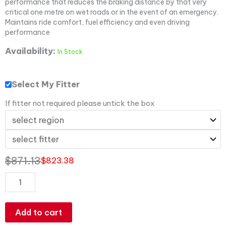
performance that reduces the braking distance by that very
critical one metre on wet roads or in the event of an emergency.
Maintains ride comfort, fuel efficiency and even driving
performance
Availability:
In Stock
Select My Fitter
If fitter not required please untick the box
$
871.13
$
823.38
Add to cart