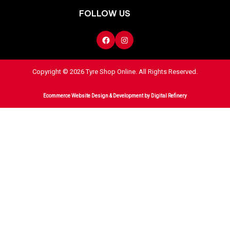
FOLLOW US
Copyright © 2026 Tyre Shop Online. All Rights Reserved.
Ecommerce Website Design & Development
by Digital Refinery