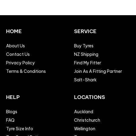
HOME
SERVICE
About Us
Buy Tyres
Contact Us
NZ Shipping
Privacy Policy
Find My Fitter
Terms & Conditions
Join As A Fitting Partner
Salt-Shark
HELP
LOCATIONS
Blogs
Auckland
FAQ
Christchurch
Tyre Size Info
Wellington