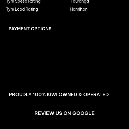
Tyre Speed Rating
Tauranga
Tyre Load Rating
Hamilton
PAYMENT OPTIONS
Facebook
Instagram
PROUDLY 100% KIWI OWNED & OPERATED
REVIEW US ON GOOGLE