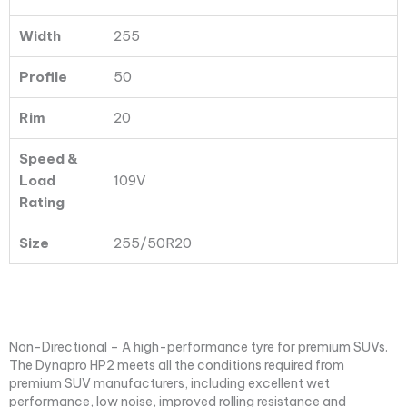
Width
255
Profile
50
Rim
20
Speed &
Load
109V
Rating
Size
255/50R20
Non-Directional – A high-performance tyre for premium SUVs.
The Dynapro HP2 meets all the conditions required from
premium SUV manufacturers, including excellent wet
performance, low noise, improved rolling resistance and