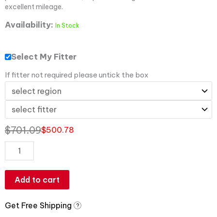
excellent mileage.
Availability:
In Stock
Select My Fitter
If fitter not required please untick the box
$
701.09
$
500.78
Add to cart
Get Free Shipping
?