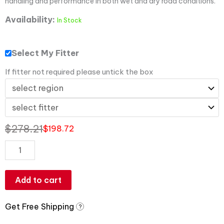
handling and performance in both wet and dry road conditions.
Availability:
In Stock
Select My Fitter
If fitter not required please untick the box
$
278.21
$
198.72
Add to cart
Get Free Shipping
?