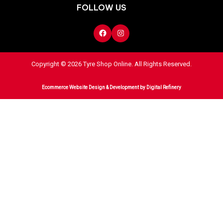
FOLLOW US
Copyright © 2026 Tyre Shop Online. All Rights Reserved.
Ecommerce Website Design & Development
by Digital Refinery