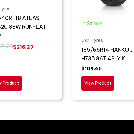
Tyres
/40RF18 ATLAS
In Stock
20 88W RUNFLAT
Y
Car Tyres
2.73
$
216.23
185/65R14 HANKOO
H735 86T 4PLY K
$
109.66
w Product
View Product