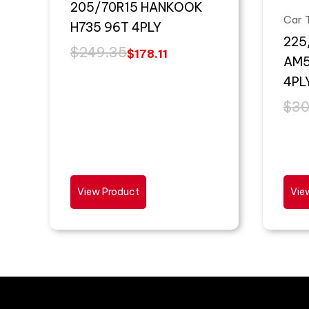
205/70R15 HANKOOK
Car 
H735 96T 4PLY
225
$
249.35
$
178.11
AM5
4PL
$
30
View Product
Vie