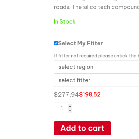
roads. The silica tech compound
In Stock
Select My Fitter
If fitter not required please untick the
$
277.94
$
198.52
Add to cart