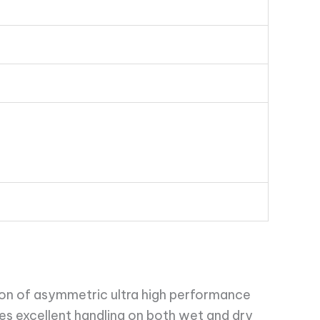
on of asymmetric ultra high performance
ees excellent handling on both wet and dry