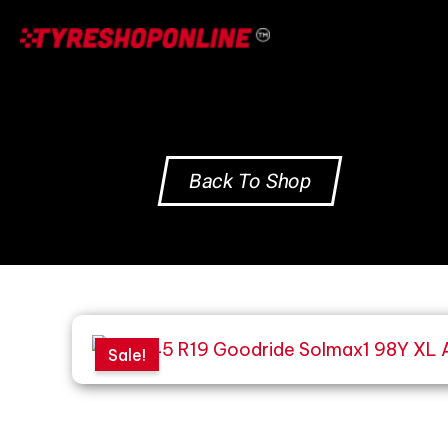
Skip
to
content
Back To Shop
Sale!