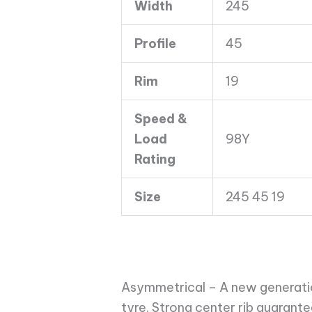
Width
245
XL
ASY
Profile
45
quantity
Rim
19
Speed &
Load
98Y
Rating
Size
245 45 19
Asymmetrical – A new generati
tyre. Strong center rib guarant