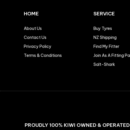
HOME
SERVICE
About Us
Buy Tyres
Contact Us
NZ Shipping
Privacy Policy
Find My Fitter
Terms & Conditions
Join As A Fitting P
Salt-Shark
PROUDLY 100% KIWI OWNED & OPERATED