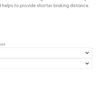
 helps to provide shorter braking distance.
 box