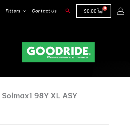
Search
Fitters
Contact Us
$
0.00
 Solmax1 98Y XL ASY