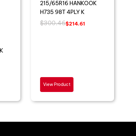
215/65R16 HANKOOK
H735 98T 4PLY K
$
300.46
$
214.61
K
View Product