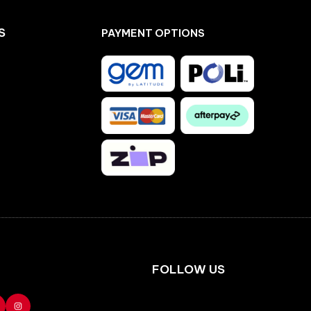
S
PAYMENT OPTIONS
Facebook
Instagram
FOLLOW US