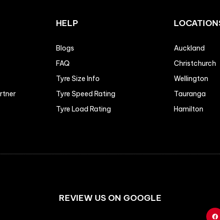
HELP
LOCATION
Blogs
Auckland
FAQ
Christchurch
Tyre Size Info
Wellington
artner
Tyre Speed Rating
Tauranga
Tyre Load Rating
Hamilton
REVIEW US ON GOOGLE