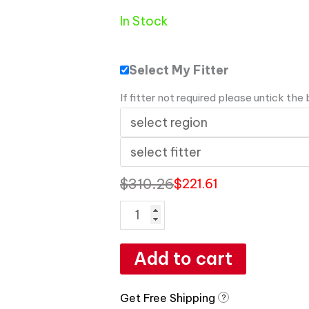
In Stock
Select My Fitter
If fitter not required please untick the
$
310.26
$
221.61
Add to cart
Get Free Shipping
?