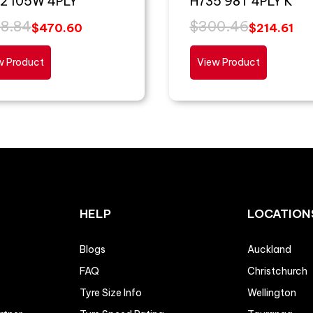
2 105W 4PLY
H735 98T 4PLY K
8.84
$
300.46
$
470.60
$
214.61
w Product
View Product
HELP
LOCATION
Blogs
Auckland
FAQ
Christchurch
Tyre Size Info
Wellington