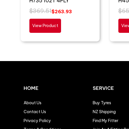
H735 102T 4PLY
H45
$
369.51
$
65
$
263.93
View Product
Vie
HOME
SERVICE
About Us
Buy Tyres
Contact Us
NZ Shipping
Privacy Policy
Find My Fitter