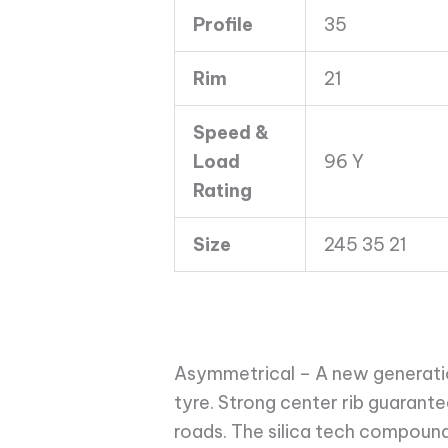
quantity
Profile
35
Rim
21
Speed &
Load
96 Y
Rating
Size
245 35 21
Asymmetrical – A new generati
tyre. Strong center rib guarant
roads. The silica tech compound