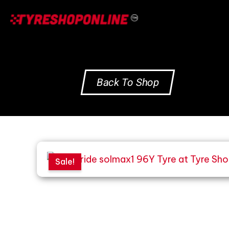
Skip
to
content
Back To Shop
Sale!