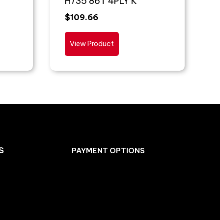
H735 86T 4PLY K
$
109.66
View Product
S
PAYMENT OPTIONS