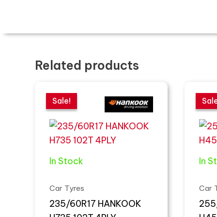
Related products
Original
Current
Orig
Curr
price
price
pric
pric
Sale!
Sale!
Sale
Sale
was:
is:
was
is:
$369.51.
$263.93.
$65
$47
In Stock
In S
Car Tyres
Car 
235/60R17 HANKOOK
255