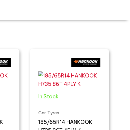
In Stock
Car Tyres
K
185/65R14 HANKOOK