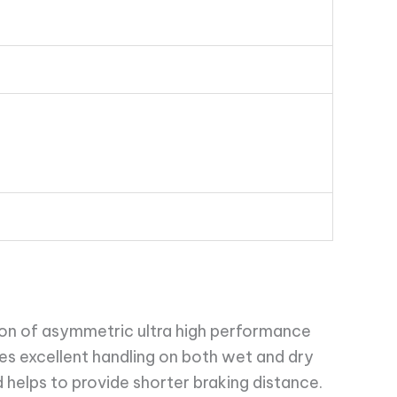
on of asymmetric ultra high performance
ees excellent handling on both wet and dry
 helps to provide shorter braking distance.