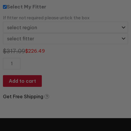
Select My Fitter
If fitter not required please untick the box
$
317.09
$
226.49
Add to cart
Get Free Shipping
?