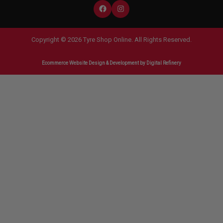
Copyright © 2026 Tyre Shop Online. All Rights Reserved.
Ecommerce Website Design & Development
by Digital Refinery