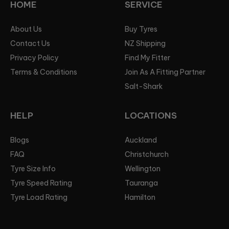
HOME
SERVICE
About Us
Buy Tyres
Contact Us
NZ Shipping
Privacy Policy
Find My Fitter
Terms & Conditions
Join As A Fitting Partner
Salt-Shark
HELP
LOCATIONS
Blogs
Auckland
FAQ
Christchurch
Tyre Size Info
Wellington
Tyre Speed Rating
Tauranga
Tyre Load Rating
Hamilton