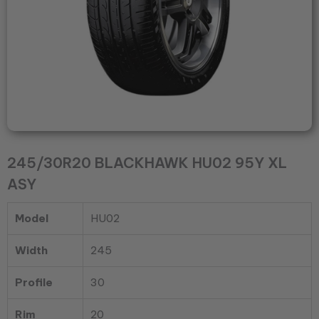
245/30R20 BLACKHAWK HU02 95Y XL
ASY
Model
HU02
Width
245
Profile
30
Rim
20