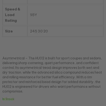
Speed &
Load
95Y
Rating
Size
245 30 20
Asymmetrical – The HU02 is built for sport coupes and sedans,
delivering sharp cornering, quiet performance, and confident
control. Its asymmetrical tread design improves both wet and
dry traction, while the advanced silica compound reduces heat
and rolling resistance for better fuel efficiency. With a rim
protector and reinforced bead design for added durability, the
HU02 is engineered for drivers who want performance without
compromise.
In Stock