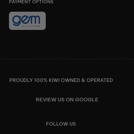
PAYMENT OPTIONS
Facebook
Instagram
PROUDLY 100% KIWI OWNED & OPERATED
REVIEW US ON GOOGLE
FOLLOW US