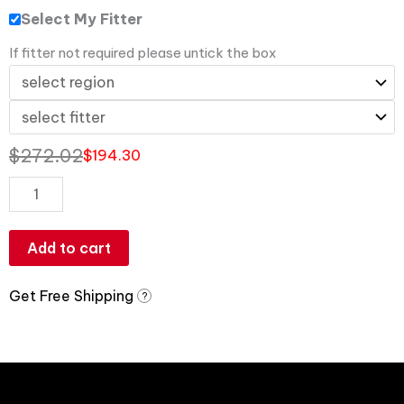
Select My Fitter
If fitter not required please untick the box
$
272.02
$
194.30
Add to cart
Get Free Shipping
?