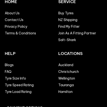
HOME
SERVICE
About Us
Buy Tyres
Contact Us
NZ Shipping
Privacy Policy
Find My Fitter
Terms & Conditions
Join As A Fitting Partner
Salt-Shark
HELP
LOCATIONS
Blogs
Auckland
FAQ
Christchurch
Tyre Size Info
Wellington
Tyre Speed Rating
Tauranga
Tyre Load Rating
Hamilton