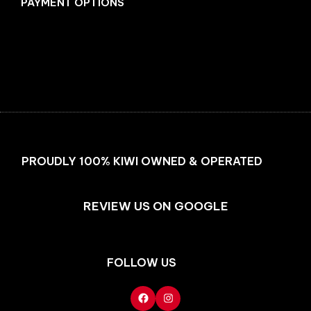
PAYMENT OPTIONS
Facebook
Instagram
PROUDLY 100% KIWI OWNED & OPERATED
REVIEW US ON GOOGLE
FOLLOW US