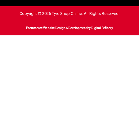
Copyright © 2026 Tyre Shop Online. All Rights Reserved.
Ecommerce Website Design & Development
by Digital Refinery