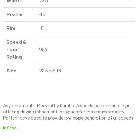
Width
235
Profile
45
Rim
18
Speed &
Load
98Y
Rating
Size
235 45 18
Asymmetrical – Marshal by Kumho. A sports performance tyre
offering driving refinement, designed for maximum stability.
Pattern developed to provide low noise generation at all speeds
In Stock