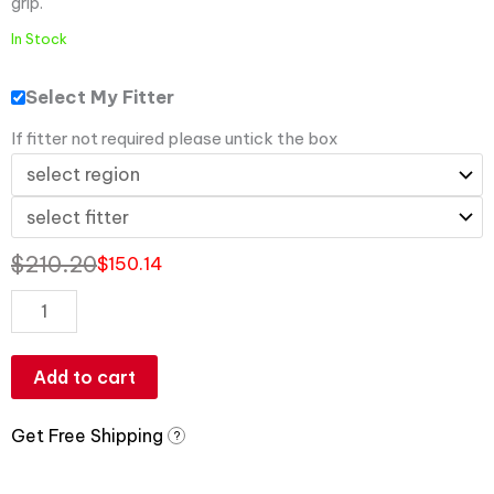
grip.
In Stock
Select My Fitter
If fitter not required please untick the box
$
210.20
$
150.14
Add to cart
Get Free Shipping
?