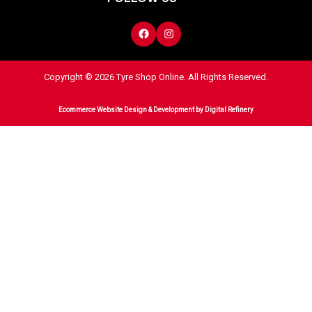
Copyright © 2026 Tyre Shop Online. All Rights Reserved.
Ecommerce Website Design & Development
by Digital Refinery