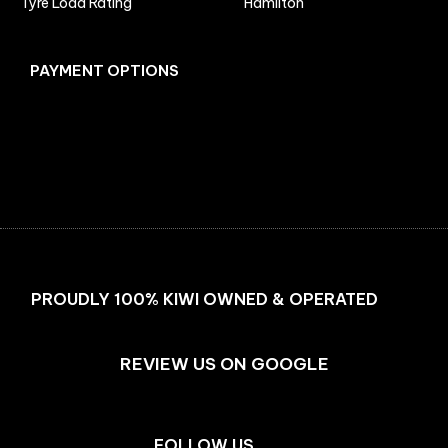
Tyre Load Rating
Hamilton
PAYMENT OPTIONS
Facebook
Instagram
PROUDLY 100% KIWI OWNED & OPERATED
REVIEW US ON GOOGLE
FOLLOW US