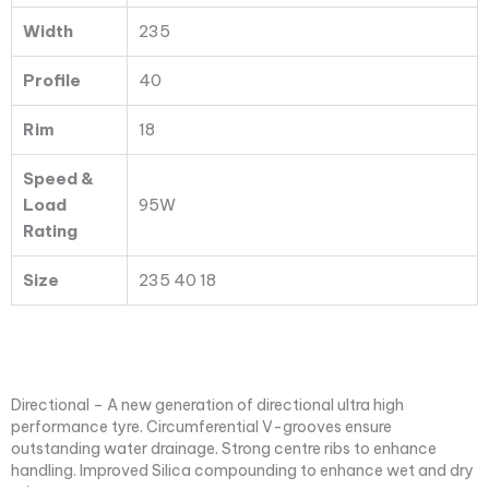
Width
235
Profile
40
Rim
18
Speed &
Load
95W
Rating
Size
235 40 18
Directional – A new generation of directional ultra high
performance tyre. Circumferential V-grooves ensure
outstanding water drainage. Strong centre ribs to enhance
handling. Improved Silica compounding to enhance wet and dry