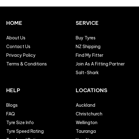
HOME
SERVICE
About Us
Buy Tyres
Contact Us
NZ Shipping
Privacy Policy
Find My Fitter
Terms & Conditions
Join As A Fitting Partner
Salt-Shark
HELP
LOCATIONS
Blogs
Auckland
FAQ
Christchurch
Tyre Size Info
Wellington
Tyre Speed Rating
Tauranga