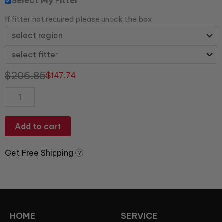
Select My Fitter
If fitter not required please untick the box
$
206.85
$
147.74
Add to cart
Get Free Shipping
?
HOME
SERVICE