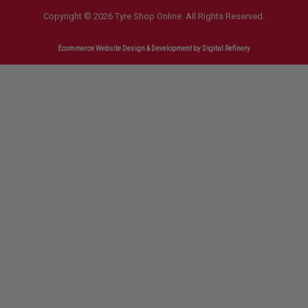
Copyright © 2026 Tyre Shop Online. All Rights Reserved.
Ecommerce Website Design & Development
by Digital Refinery