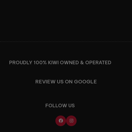
Facebook
Instagram
PROUDLY 100% KIWI OWNED & OPERATED
REVIEW US ON GOOGLE
FOLLOW US