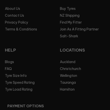
About Us
Buy Tyres
Contact Us
NZ Shipping
Privacy Policy
Find My Fitter
Terms & Conditions
Join As A Fitting Partner
Salt-Shark
HELP
LOCATIONS
Blogs
Auckland
FAQ
Christchurch
Tyre Size Info
Wellington
Tyre Speed Rating
Tauranga
Tyre Load Rating
Hamilton
PAYMENT OPTIONS