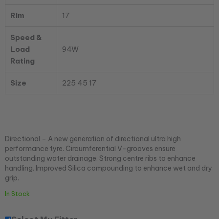
Rim
17
Speed &
Load
94W
Rating
Size
225 45 17
Directional – A new generation of directional ultra high
performance tyre. Circumferential V-grooves ensure
outstanding water drainage. Strong centre ribs to enhance
handling. Improved Silica compounding to enhance wet and dry
grip.
In Stock