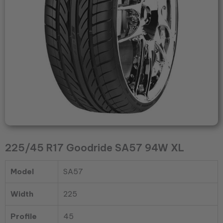
225/45 R17 Goodride SA57 94W XL
Model
SA57
Width
225
Profile
45