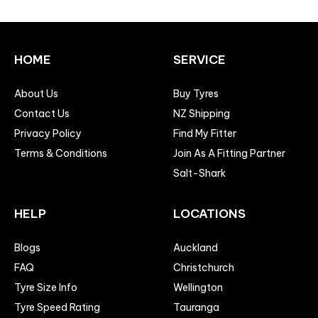
HOME
SERVICE
About Us
Buy Tyres
Contact Us
NZ Shipping
Privacy Policy
Find My Fitter
Terms & Conditions
Join As A Fitting Partner
Salt-Shark
HELP
LOCATIONS
Blogs
Auckland
FAQ
Christchurch
Tyre Size Info
Wellington
Tyre Speed Rating
Tauranga