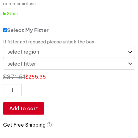
commercial use.
In Stock
Select My Fitter
If fitter not required please untick the box
$
371.51
$
265.36
Add to cart
Get Free Shipping
?