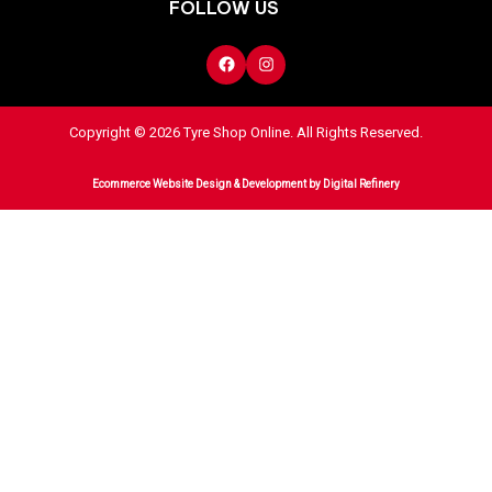
FOLLOW US
Copyright © 2026 Tyre Shop Online. All Rights Reserved.
Ecommerce Website Design & Development
by Digital Refinery