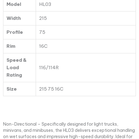
Model
HL03
Width
215
Profile
75
Rim
16C
Speed &
Load
116/114R
Rating
Size
215 75 16C
Non-Directional – Specifically designed for light trucks,
minivans, and minibuses, the HL03 delivers exceptional handling
on wet surfaces and impressive high-speed durability. Ideal for