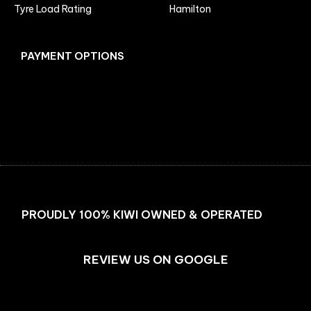
Tyre Load Rating
Hamilton
PAYMENT OPTIONS
Facebook
Instagram
PROUDLY 100% KIWI OWNED & OPERATED
REVIEW US ON GOOGLE