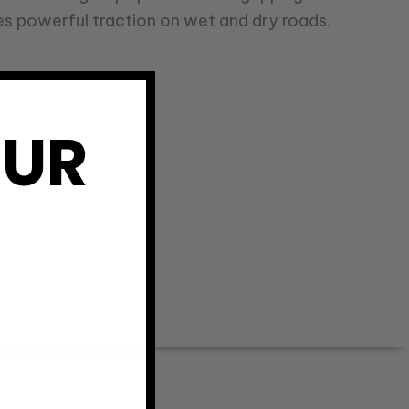
s powerful traction on wet and dry roads.
OUR