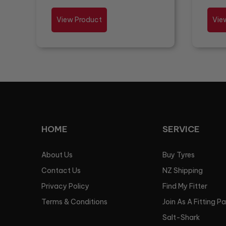
View Product
Vie
HOME
SERVICE
About Us
Buy Tyres
Contact Us
NZ Shipping
Privacy Policy
Find My Fitter
Terms & Conditions
Join As A Fitting P
Salt-Shark