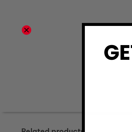
GE
Related products