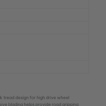
k tread design for high drive wheel
sive blading helps provide road gripping