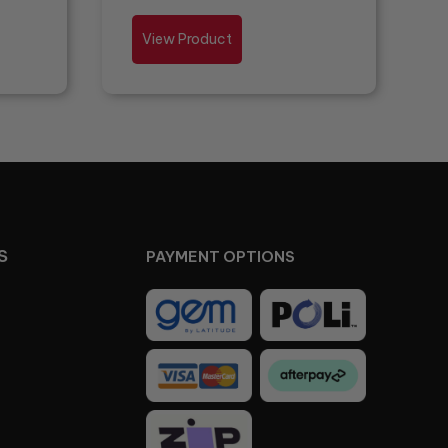
View Product
S
PAYMENT OPTIONS