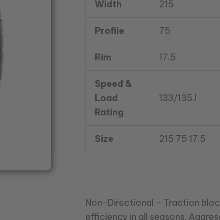
Width
215
quantity
Profile
75
Rim
17.5
Speed &
Load
133/135J
Rating
Size
215 75 17.5
Non-Directional – Traction bloc
efficiency in all seasons. Aggres