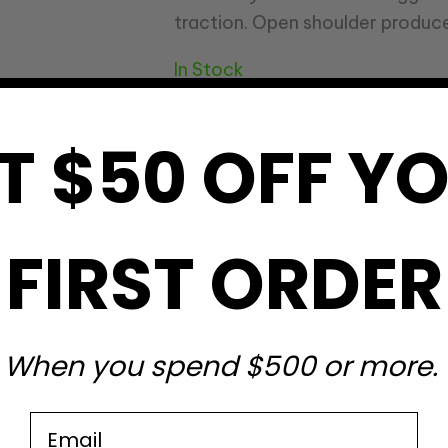
traction. Open shoulder produce
In Stock
$
426.60
$
304.72
T $50 OFF Y
Add to cart
FIRST ORDER
Get Free Shipping
?
When you spend $500 or more.
Email