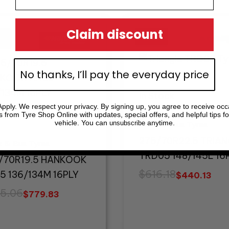
inal
ent
Original
Current
Claim discount
e
e
price
price
!
!
Sale!
Sale!
:
was:
is:
5.06.
.83.
$616.18.
$440.13.
No thanks, I’ll pay the everyday price
In Stock
pply. We respect your privacy. By signing up, you agree to receive occ
tock
s from Tyre Shop Online with updates, special offers, and helpful tips fo
vehicle. You can
anytime.
unsubscribe
Truck & Bus Tyres
275/70R22.5 TRIA
k & Bus Tyres
TRD05 148/145L 16
/70R19.5 HANKOOK
$
616.18
5 136/134M 16PLY
$
440.13
5.06
$
779.83