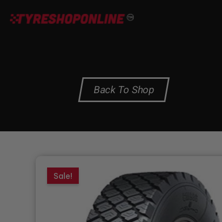
Skip
to
content
Back To Shop
Sale!