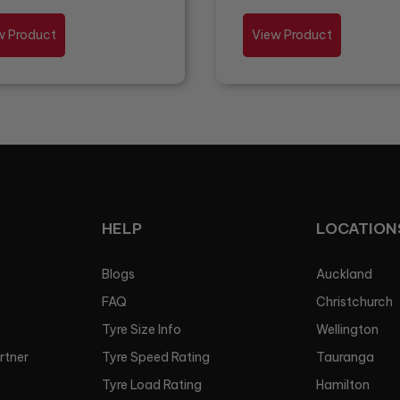
w Product
View Product
HELP
LOCATION
Blogs
Auckland
FAQ
Christchurch
Tyre Size Info
Wellington
artner
Tyre Speed Rating
Tauranga
Tyre Load Rating
Hamilton