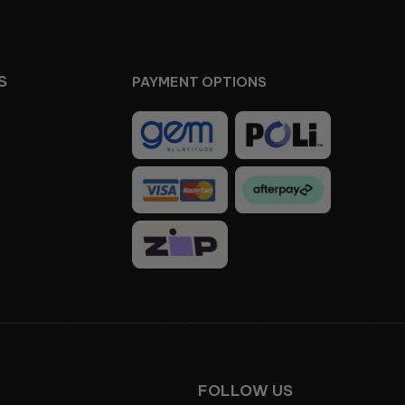
S
PAYMENT OPTIONS
Facebook
Instagram
FOLLOW US