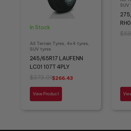
SUV 
275
RH0
In Stock
$
58
All Terrain Tyres, 4x4 tyres,
SUV tyres
245/65R17 LAUFENN
LC01 107T 4PLY
$
373.01
$
266.43
View Product
Vie