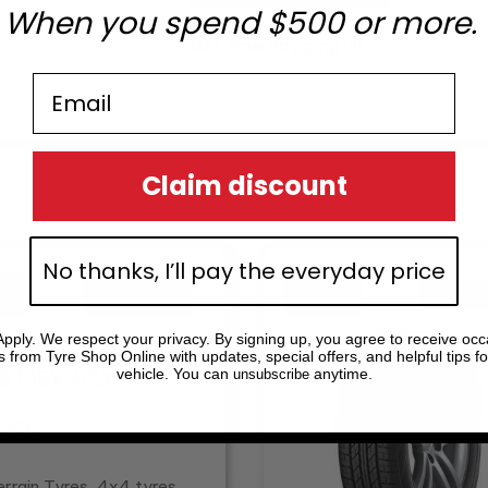
When you spend $500 or more.
Get Free Shipping
?
Email
Claim discount
inal
ent
Original
Current
No thanks, I’ll pay the everyday price
e
e
price
price
!
!
Sale!
Sale!
:
was:
is:
.39.
0.28.
$276.85.
$197.75.
pply. We respect your privacy. By signing up, you agree to receive occ
s from Tyre Shop Online with updates, special offers, and helpful tips fo
vehicle. You can
anytime.
unsubscribe
tock
errain Tyres, 4x4 tyres,