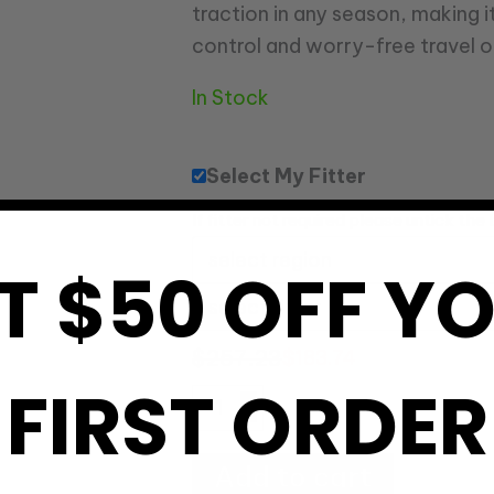
traction in any season, making i
control and worry-free travel o
In Stock
Select My Fitter
If fitter not required please untick the
T $50 OFF Y
$
257.23
$
183.74
FIRST ORDER
Add to cart