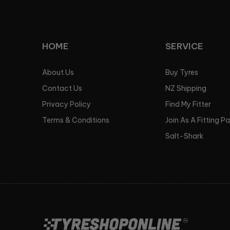
HOME
SERVICE
About Us
Buy Tyres
Contact Us
NZ Shipping
Privacy Policy
Find My Fitter
Terms & Conditions
Join As A Fitting P
Salt-Shark