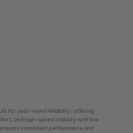
lt for year-round reliability, offering
mfort, and high-speed stability with low
gn ensures consistent performance and