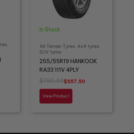
In Stock
res,
All Terrain Tyres, 4x4 tyres,
SUV tyres
N
255/55R19 HANKOOK
RA33 111V 4PLY
$
780.49
$
557.50
View Product