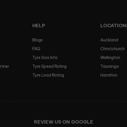
HELP
LOCATION
Blogs
Auckland
FAQ
Christchurch
Tyre Size Info
Wellington
artner
Tyre Speed Rating
Tauranga
Tyre Load Rating
Hamilton
REVIEW US ON GOOGLE