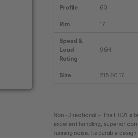
Profile
60
Rim
17
Speed &
Load
96H
Rating
Size
215 60 17
Non-Directional – The HH01 is bui
excellent handling, superior co
running noise. Its durable desi