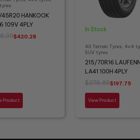
tyres
/45R20 HANKOOK
6 109V 4PLY
In Stock
8.39
$
420.28
All Terrain Tyres, 4x4 ty
SUV tyres
215/70R16 LAUFEN
LA41 100H 4PLY
$
276.85
$
197.75
w Product
View Product