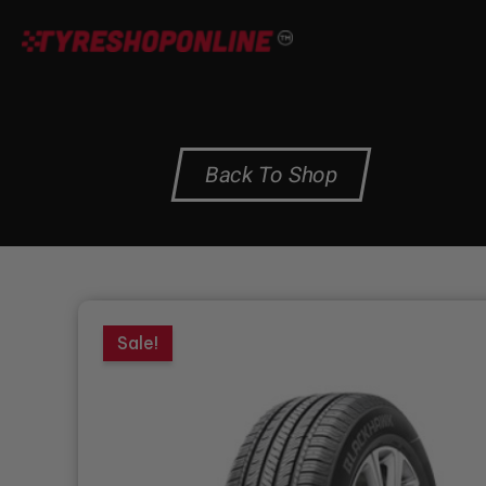
Skip
to
content
Back To Shop
Sale!