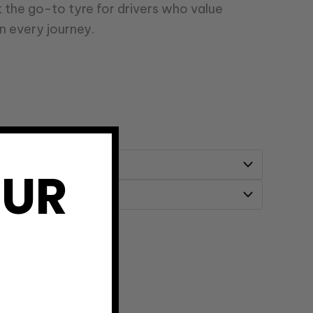
t the go-to tyre for drivers who value
n every journey.
 box
OUR