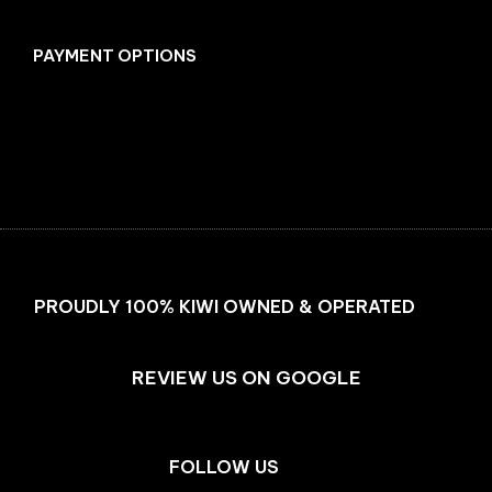
PAYMENT OPTIONS
Facebook
Instagram
PROUDLY 100% KIWI OWNED & OPERATED
REVIEW US ON GOOGLE
FOLLOW US