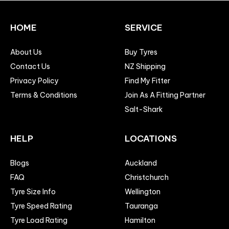
HOME
SERVICE
About Us
Buy Tyres
Contact Us
NZ Shipping
Privacy Policy
Find My Fitter
Terms & Conditions
Join As A Fitting Partner
Salt-Shark
HELP
LOCATIONS
Blogs
Auckland
FAQ
Christchurch
Tyre Size Info
Wellington
Tyre Speed Rating
Tauranga
Tyre Load Rating
Hamilton