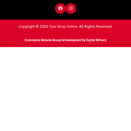
Copyright © 2026 Tyre Shop Online. All Rights Reserved.
Ecommerce Website Design & Development
by Digital Refinery