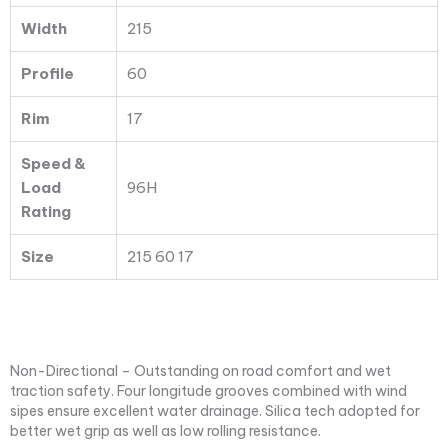
Width
215
Profile
60
Rim
17
Speed &
Load
96H
Rating
Size
215 60 17
Non-Directional – Outstanding on road comfort and wet
traction safety. Four longitude grooves combined with wind
sipes ensure excellent water drainage. Silica tech adopted for
better wet grip as well as low rolling resistance.