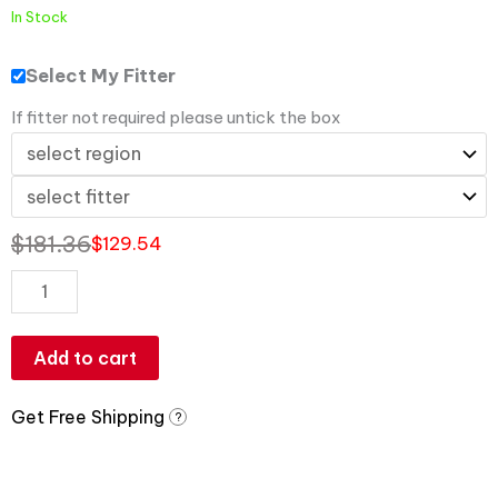
In Stock
Select My Fitter
If fitter not required please untick the box
$
181.36
$
129.54
Add to cart
Get Free Shipping
?