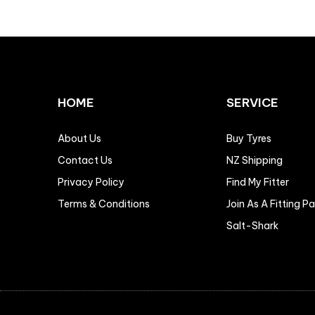
HOME
SERVICE
About Us
Buy Tyres
Contact Us
NZ Shipping
Privacy Policy
Find My Fitter
Terms & Conditions
Join As A Fitting P
Salt-Shark