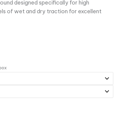
pound designed specifically for high
ls of wet and dry traction for excellent
 box