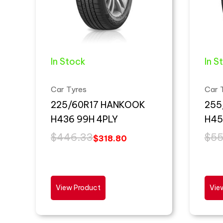
In Stock
In S
Car Tyres
Car 
225/60R17 HANKOOK
255
H436 99H 4PLY
H45
$
446.33
$
55
$
318.80
View Product
Vie