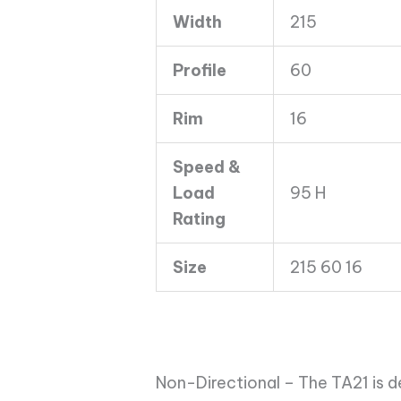
TA21
Width
215
95H
quantity
Profile
60
Rim
16
Speed &
Load
95 H
Rating
Size
215 60 16
Non-Directional – The TA21 is d