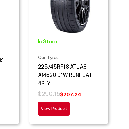
In Stock
Car Tyres
K
225/45RF18 ATLAS
AM520 91W RUNFLAT
4PLY
$
290.15
$
207.24
View Product