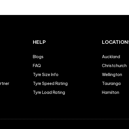
HELP
LOCATION
Blogs
Auckland
FAQ
Christchurch
Tyre Size Info
Wellington
artner
Tyre Speed Rating
Tauranga
Tyre Load Rating
Hamilton