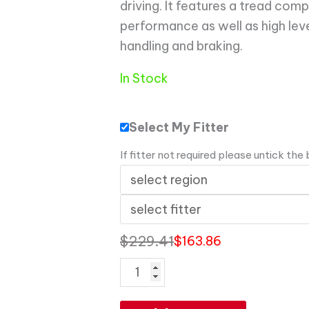
driving. It features a tread com
performance as well as high leve
handling and braking.
In Stock
Select My Fitter
If fitter not required please untick the
$
229.41
$
163.86