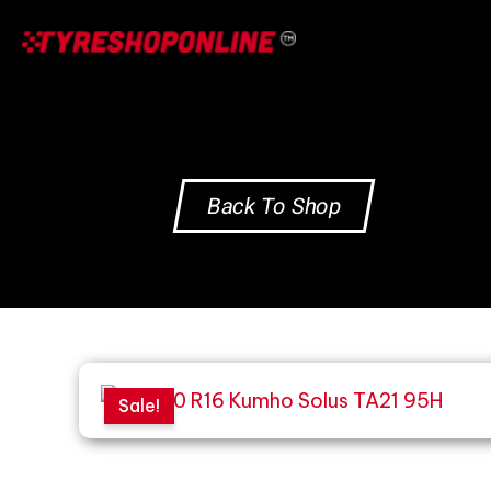
Skip
to
content
Back To Shop
Sale!