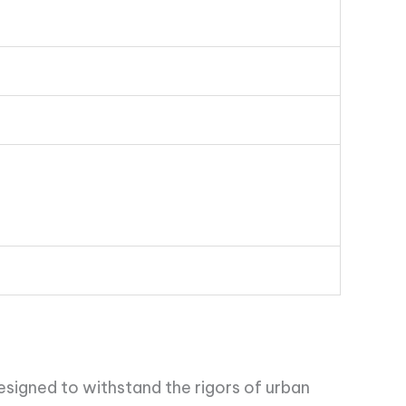
esigned to withstand the rigors of urban