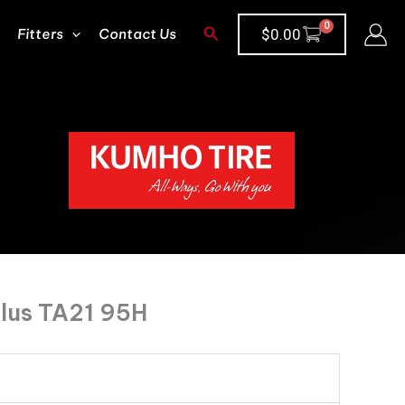
Search
Fitters
Contact Us
$
0.00
lus TA21 95H