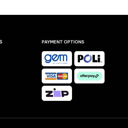
S
PAYMENT OPTIONS
Facebook
Instagram