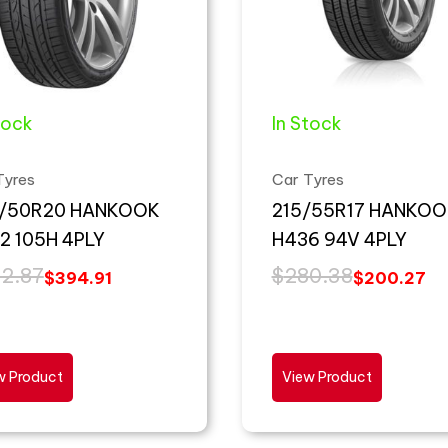
tock
In Stock
Tyres
Car Tyres
/50R20 HANKOOK
215/55R17 HANKOO
2 105H 4PLY
H436 94V 4PLY
2.87
$
280.38
$
394.91
$
200.27
w Product
View Product