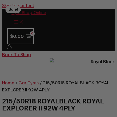
Skip to content
Sale!
$
0.00
Back To Shop
Home
/
Car Tyres
/ 215/50R18 ROYALBLACK ROYAL
EXPLORER II 92W 4PLY
215/50R18 ROYALBLACK ROYAL
EXPLORER II 92W 4PLY