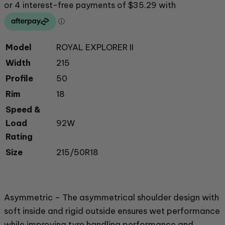
Model
ROYAL EXPLORER II
Width
215
Profile
50
Rim
18
Speed &
Load
92W
Rating
Size
215/50R18
Asymmetric – The asymmetrical shoulder design with
soft inside and rigid outside ensures wet performance
while improving tyre handling performance and