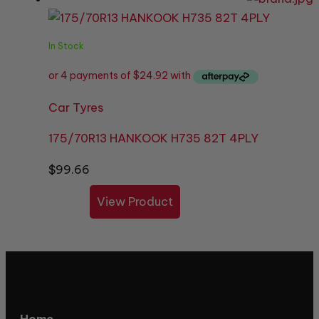
In Stock
Car Tyres
175/70R13 HANKOOK H735 82T 4PLY
$
99.66
View Product
Home