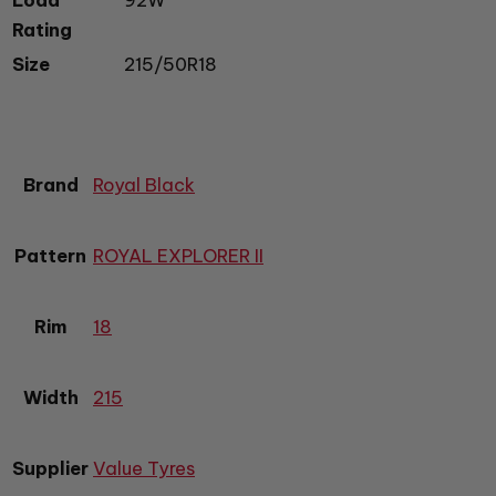
Rating
Size
215/50R18
Brand
Royal Black
Pattern
ROYAL EXPLORER II
Rim
18
Width
215
Supplier
Value Tyres