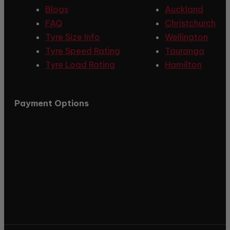
Blogs
Auckland
FAQ
Christchurch
Tyre Size Info
Wellington
Tyre Speed Rating
Tauranga
Tyre Load Rating
Hamilton
Payment Options