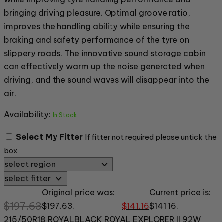
bringing driving pleasure. Optimal groove ratio,
improves the handling ability while ensuring the
braking and safety performance of the tyre on
slippery roads. The innovative sound storage cabin
can effectively warm up the noise generated when
driving, and the sound waves will disappear into the
air.
Availability:
In Stock
Select My Fitter
If fitter not required please untick the
box
Original price was:
Current price is:
$
197.63
$197.63.
$
141.16
$141.16.
215/50R18 ROYALBLACK ROYAL EXPLORER II 92W