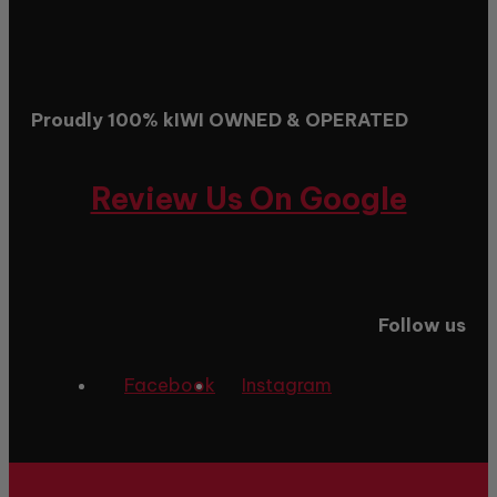
Proudly 100% kIWI OWNED & OPERATED
Review Us On Google
Follow us
Facebook
Instagram