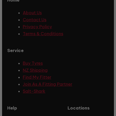
About Us
Contact Us
Privacy Policy
Terms & Conditions
Service
Buy Tyres
NZ Shipping
Find My Fitter
Join As A Fitting Partner
Salt-Shark
Help
Locations