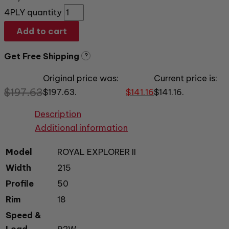
4PLY quantity
Add to cart
Get Free Shipping
?
Original price was:
Current price is:
$
197.63
$197.63.
$
141.16
$141.16.
Description
Additional information
Model
ROYAL EXPLORER II
Width
215
Profile
50
Rim
18
Speed &
Load
92W