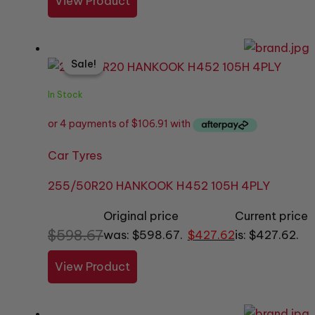
View Product
Sale!
Sale!
In Stock
Car Tyres
255/50R20 HANKOOK H452 105H 4PLY
Original price
Current price
$
598.67
was: $598.67.
$
427.62
is: $427.62.
View Product