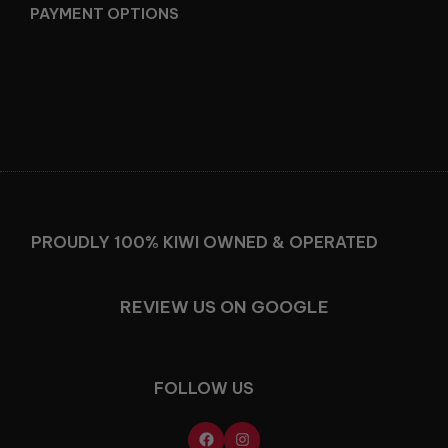
PAYMENT OPTIONS
Facebook
Instagram
PROUDLY 100% KIWI OWNED & OPERATED
REVIEW US ON GOOGLE
FOLLOW US