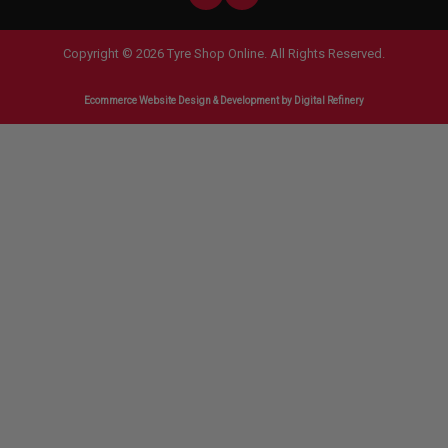
Copyright © 2026 Tyre Shop Online. All Rights Reserved.
Ecommerce Website Design & Development
by Digital Refinery