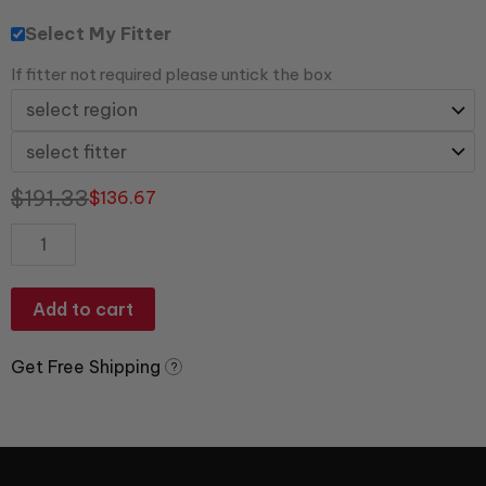
Select My Fitter
If fitter not required please untick the box
$
191.33
$
136.67
Add to cart
Get Free Shipping
?