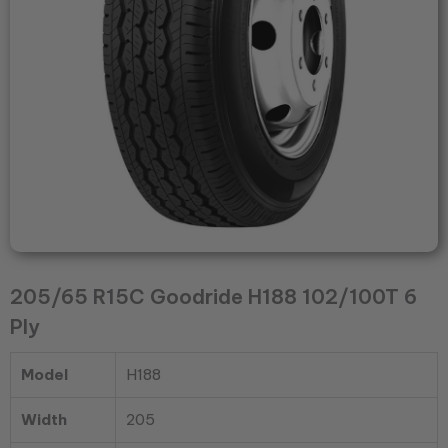
quantity
205/65 R15C Goodride H188 102/100T 6
Ply
Model
H188
Width
205