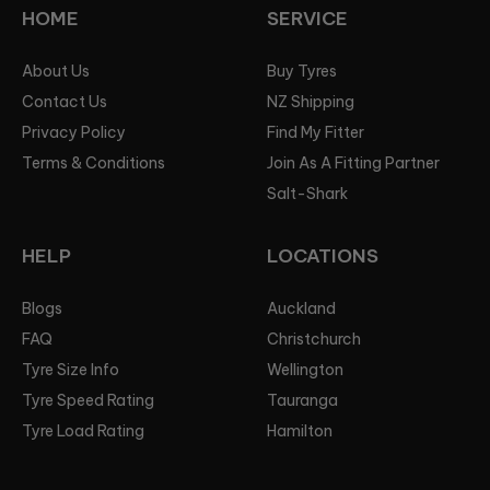
HOME
SERVICE
About Us
Buy Tyres
Contact Us
NZ Shipping
Privacy Policy
Find My Fitter
Terms & Conditions
Join As A Fitting Partner
Salt-Shark
HELP
LOCATIONS
Blogs
Auckland
FAQ
Christchurch
Tyre Size Info
Wellington
Tyre Speed Rating
Tauranga
Tyre Load Rating
Hamilton