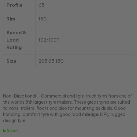
Profile
65
Rim
15C
Speed &
Load
102/100T
Rating
Size
205 65 15C
Non-Directional – Commercial and light truck tyres from one of
the worlds 8th largest tyre makers. These great tyres are suited
to vans, trailers, floats and also for mounting as duals. Good
handling, comfort tyre with good road mileage. 8 Ply rugged
design tyre.
In Stock