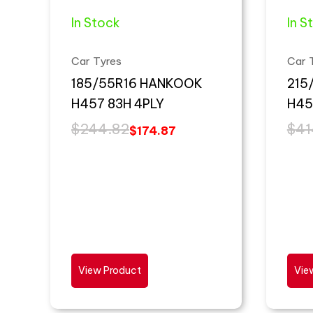
In Stock
In S
Car Tyres
Car 
185/55R16 HANKOOK
215
H457 83H 4PLY
H45
$
244.82
$
41
$
174.87
View Product
Vie