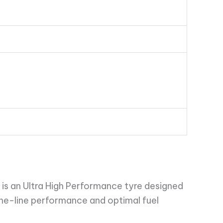
is an Ultra High Performance tyre designed
the-line performance and optimal fuel