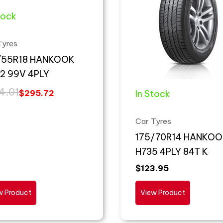
tock
Tyres
/55R18 HANKOOK
2 99V 4PLY
4.01
In Stock
$
295.72
Car Tyres
175/70R14 HANKOO
H735 4PLY 84T K
$
123.95
w Product
View Product