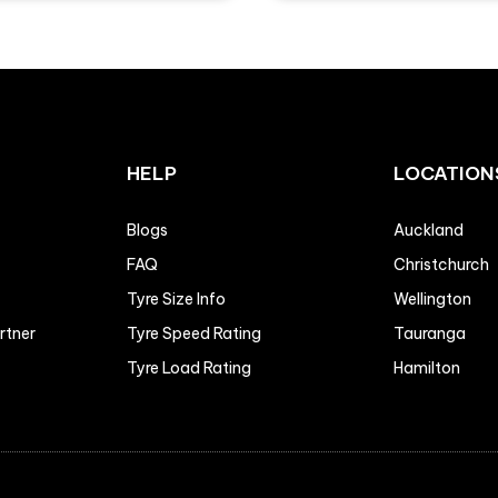
HELP
LOCATION
Blogs
Auckland
FAQ
Christchurch
Tyre Size Info
Wellington
artner
Tyre Speed Rating
Tauranga
Tyre Load Rating
Hamilton