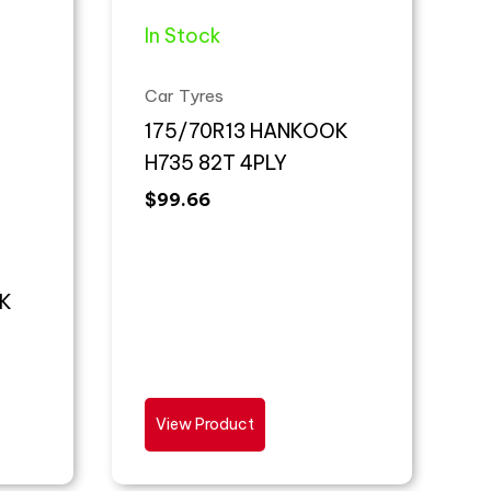
In Stock
Car Tyres
175/70R13 HANKOOK
H735 82T 4PLY
$
99.66
K
View Product