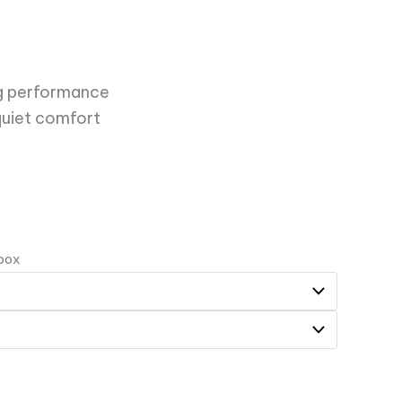
ing performance
quiet comfort
 box