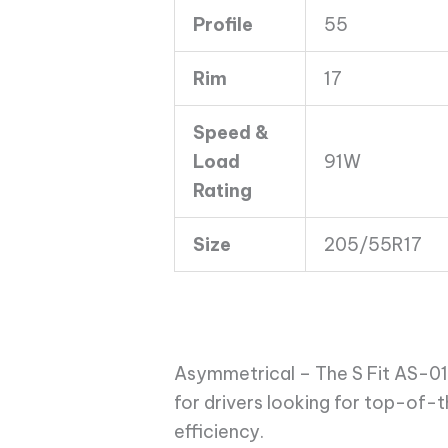
Profile
55
Rim
17
Speed &
Load
91W
Rating
Size
205/55R17
Asymmetrical – The S Fit AS-01 
for drivers looking for top-of-
efficiency.