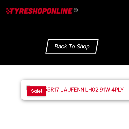
Skip
to
content
Back To Shop
Sale!