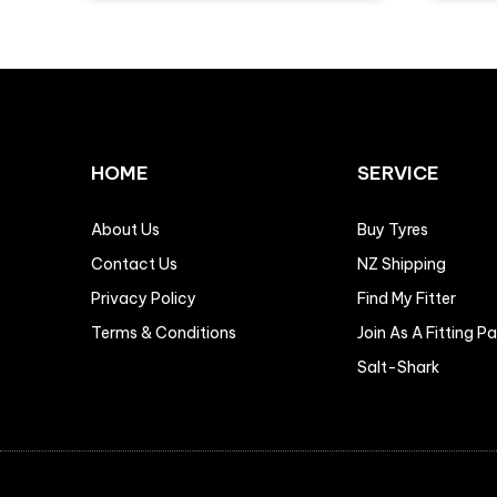
HOME
SERVICE
About Us
Buy Tyres
Contact Us
NZ Shipping
Privacy Policy
Find My Fitter
Terms & Conditions
Join As A Fitting P
Salt-Shark