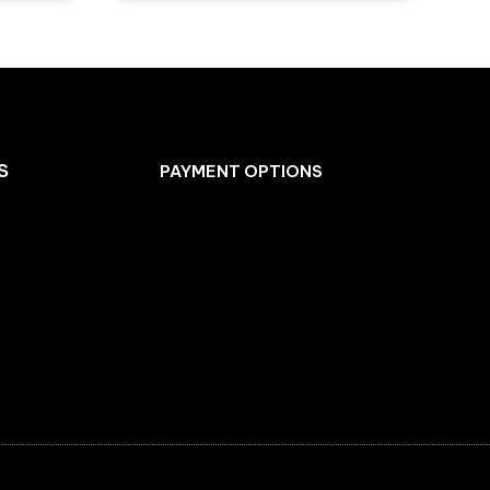
S
PAYMENT OPTIONS
Facebook
Instagram