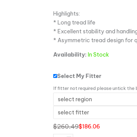
Highlights:
* Long tread life
* Excellent stability and handl
* Asymmetric tread design for 
Availability:
In Stock
Select My Fitter
If fitter not required please untick the
$
260.49
$
186.06