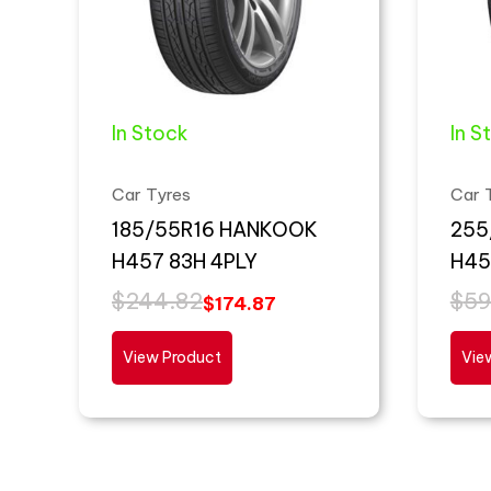
In Stock
In S
Car Tyres
Car 
185/55R16 HANKOOK
255
H457 83H 4PLY
H45
$
244.82
$
59
$
174.87
View Product
Vie