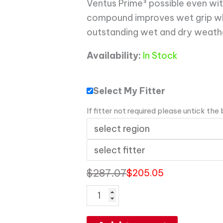
Ventus Prime³ possible even with 
compound improves wet grip wh
outstanding wet and dry weath
Availability:
In Stock
Select My Fitter
If fitter not required please untick the
$
287.07
$
205.05