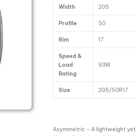
4
Width
205
93W
4PLY
Profile
50
quantity
Rim
17
Speed &
Load
93W
Rating
Size
205/50R17
Asymmetric – A lightweight yet