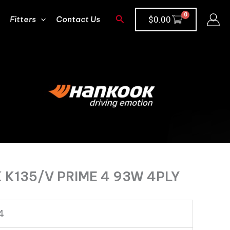
Search
Fitters
Contact Us
$
0.00
K135/V PRIME 4 93W 4PLY
4