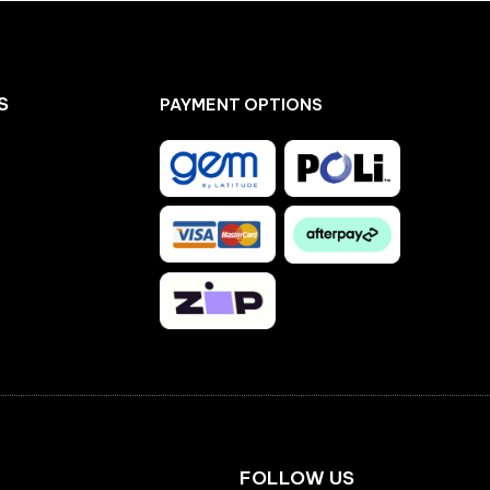
S
PAYMENT OPTIONS
Facebook
Instagram
FOLLOW US