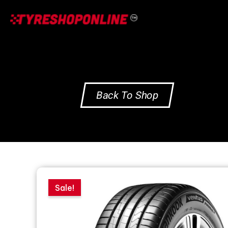
Skip
to
content
Back To Shop
Sale!