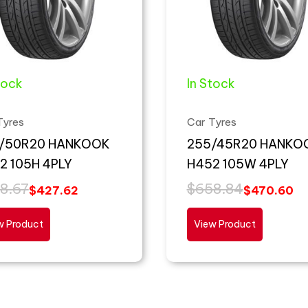
tock
In Stock
Tyres
Car Tyres
/50R20 HANKOOK
255/45R20 HANKO
2 105H 4PLY
H452 105W 4PLY
8.67
$
658.84
$
427.62
$
470.60
w Product
View Product