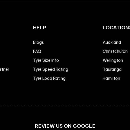
HELP
LOCATION
Blogs
Auckland
FAQ
Christchurch
Tyre Size Info
Wellington
artner
Tyre Speed Rating
Tauranga
Tyre Load Rating
Hamilton
REVIEW US ON GOOGLE