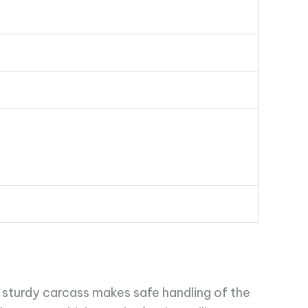
 sturdy carcass makes safe handling of the