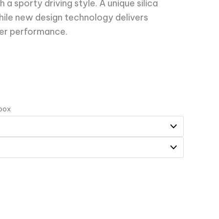
a sporty driving style. A unique silica
ile new design technology delivers
er performance.
 box