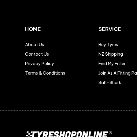
HOME
SERVICE
About Us
Buy Tyres
Contact Us
NZ Shipping
Privacy Policy
Find My Fitter
Terms & Conditions
Join As A Fitting P
Salt-Shark