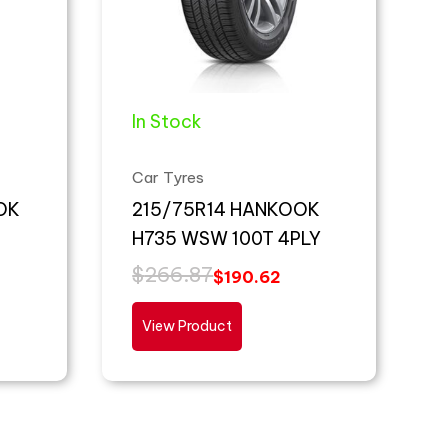
In Stock
Car Tyres
OK
215/75R14 HANKOOK
H735 WSW 100T 4PLY
$
266.87
$
190.62
View Product