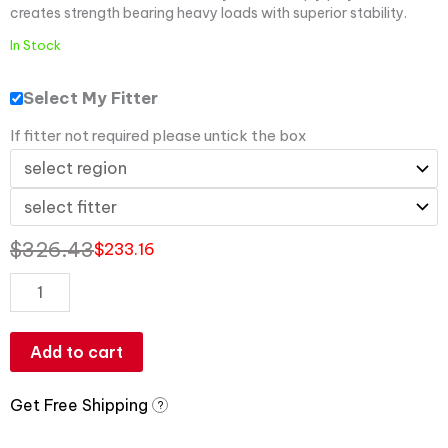
creates strength bearing heavy loads with superior stability.
In Stock
Select My Fitter
If fitter not required please untick the box
$
326.43
$
233.16
Add to cart
Get Free Shipping
?