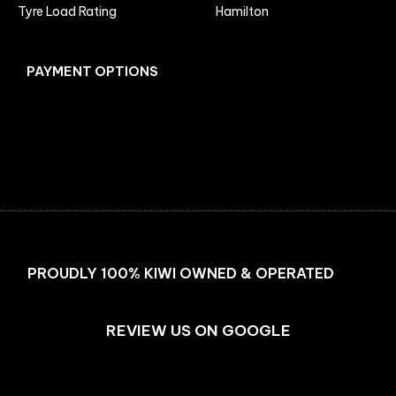
Tyre Load Rating
Hamilton
PAYMENT OPTIONS
Facebook
Instagram
PROUDLY 100% KIWI OWNED & OPERATED
REVIEW US ON GOOGLE