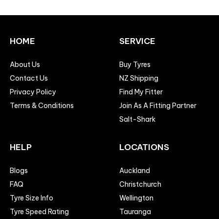
HOME
SERVICE
About Us
Buy Tyres
Contact Us
NZ Shipping
Privacy Policy
Find My Fitter
Terms & Conditions
Join As A Fitting Partner
Salt-Shark
HELP
LOCATIONS
Blogs
Auckland
FAQ
Christchurch
Tyre Size Info
Wellington
Tyre Speed Rating
Tauranga