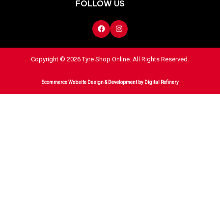
FOLLOW US
Copyright © 2026 Tyre Shop Online. All Rights Reserved.
Ecommerce Website Design & Development
by Digital Refinery