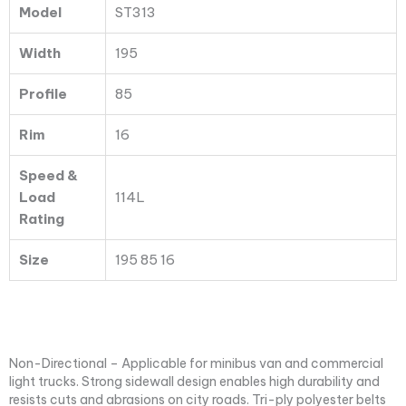
Model
ST313
quantity
Width
195
Profile
85
Rim
16
Speed &
Load
114L
Rating
Size
195 85 16
Non-Directional – Applicable for minibus van and commercial
light trucks. Strong sidewall design enables high durability and
resists cuts and abrasions on city roads. Tri-ply polyester belts