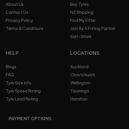
About Us
Buy Tyres
Contact Us
NZ Shipping
Privacy Policy
Find My Fitter
Terms & Conditions
Join As A Fitting Partner
Salt-Shark
HELP
LOCATIONS
Blogs
Auckland
FAQ
Christchurch
Tyre Size Info
Wellington
Tyre Speed Rating
Tauranga
Tyre Load Rating
Hamilton
PAYMENT OPTIONS