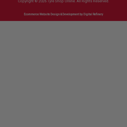
Copyright © 2026 Tyre Shop Online. All Rights Reserved.
Ecommerce Website Design & Development
by Digital Refinery