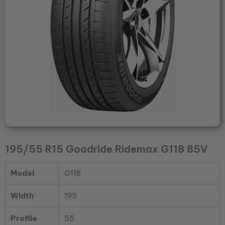
195/55 R15 Goodride Ridemax G118 85V
Model
G118
Width
195
Profile
55