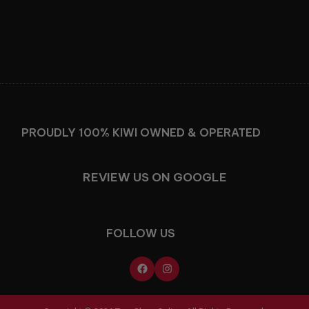
Facebook
Instagram
PROUDLY 100% KIWI OWNED & OPERATED
REVIEW US ON GOOGLE
FOLLOW US