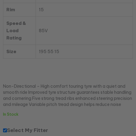
Rim
15
Speed &
Load
85V
Rating
Size
195 55 15
Non-Directional – High comfort touring tyre with a quiet and
smooth ride Improved tyre structure guarantees stable handling
and cornering Five strong tread ribs enhanced steering precision
and mileage Variable pitch tread design helps reduce noise
In Stock
Select My Fitter