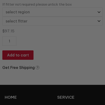
If fitter not required please untick the box
$
97.15
Add to cart
Get Free Shipping
?
HOME
SERVICE