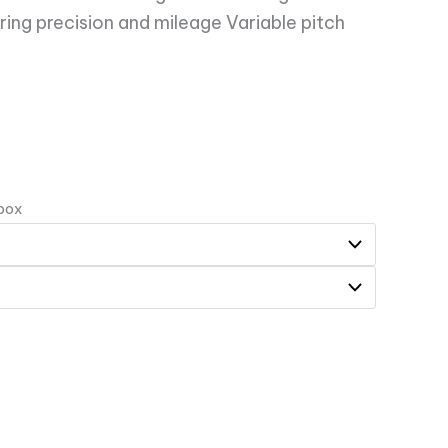
ring precision and mileage Variable pitch
 box