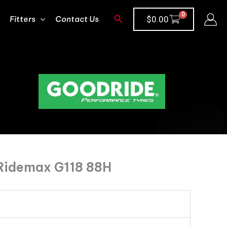
Search
Fitters
Contact Us
$
0.00
Ridemax G118 88H