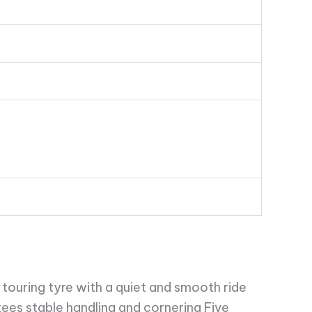
touring tyre with a quiet and smooth ride
ees stable handling and cornering Five