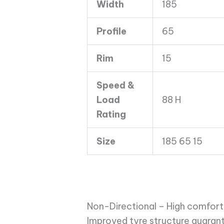
Width
185
quantity
Profile
65
Rim
15
Speed &
Load
88 H
Rating
Size
185 65 15
Non-Directional – High comfort 
Improved tyre structure guarant