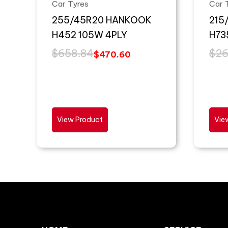
Car Tyres
Car 
255/45R20 HANKOOK
215
H452 105W 4PLY
H73
$
658.84
$
26
$
470.60
View Product
Vie