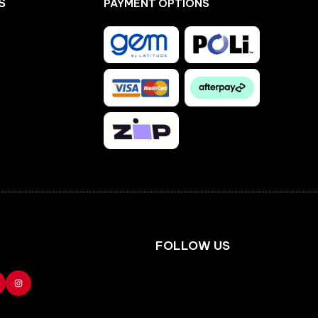
S
PAYMENT OPTIONS
Facebook
Instagram
FOLLOW US