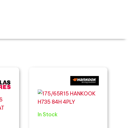
In Stock