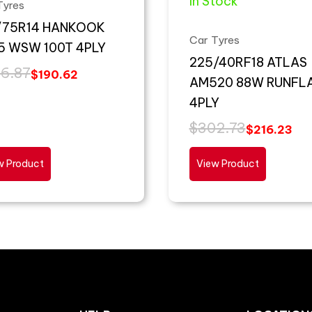
In Stock
Tyres
/75R14 HANKOOK
Car Tyres
5 WSW 100T 4PLY
225/40RF18 ATLAS
6.87
$
190.62
AM520 88W RUNFL
4PLY
$
302.73
$
216.23
w Product
View Product