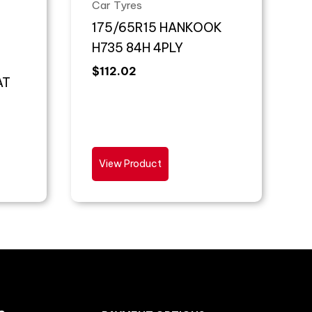
Car Tyres
175/65R15 HANKOOK
H735 84H 4PLY
$
112.02
AT
View Product