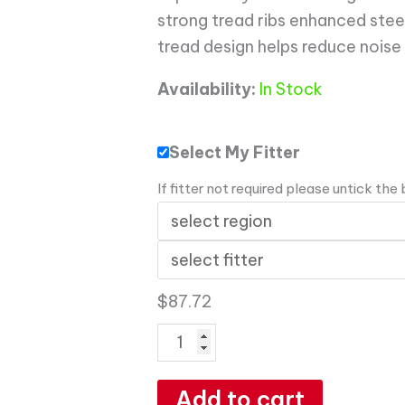
strong tread ribs enhanced stee
tread design helps reduce noise
Availability:
In Stock
Select My Fitter
If fitter not required please untick the
$
87.72
Add to cart