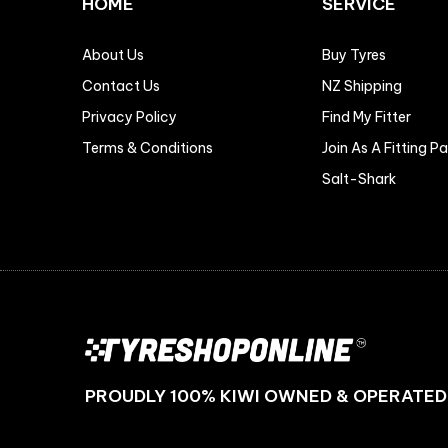
HOME
SERVICE
About Us
Buy Tyres
Contact Us
NZ Shipping
Privacy Policy
Find My Fitter
Terms & Conditions
Join As A Fitting P
Salt-Shark
PROUDLY 100% KIWI OWNED & OPERATED