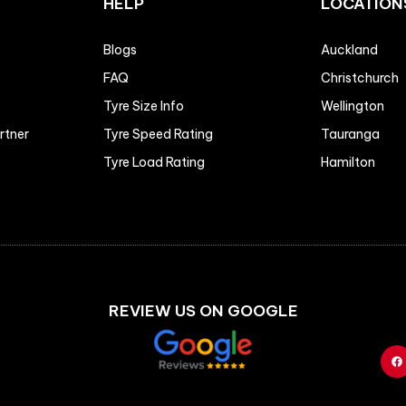
HELP
LOCATION
Blogs
Auckland
FAQ
Christchurch
Tyre Size Info
Wellington
artner
Tyre Speed Rating
Tauranga
Tyre Load Rating
Hamilton
REVIEW US ON GOOGLE