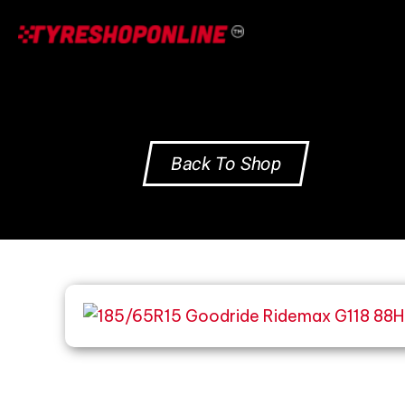
Skip
to
content
Back To Shop