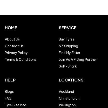
HOME
SERVICE
About Us
Buy Tyres
Contact Us
NZ Shipping
Privacy Policy
Find My Fitter
Terms & Conditions
Join As A Fitting Partner
Salt-Shark
HELP
LOCATIONS
Blogs
Auckland
FAQ
Christchurch
Tyre Size Info
Wellington