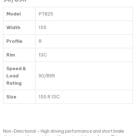
PT825
TL
Model
PT825
90/89R
quantity
Width
155
Profile
R
Rim
13C
Speed &
Load
90/89R
Rating
Size
155 R 13C
Non-Directional – High driving performance and short brake