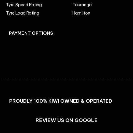
Tyre Speed Rating
Tauranga
Tyre Load Rating
Hamilton
PAYMENT OPTIONS
Facebook
Instagram
PROUDLY 100% KIWI OWNED & OPERATED
REVIEW US ON GOOGLE