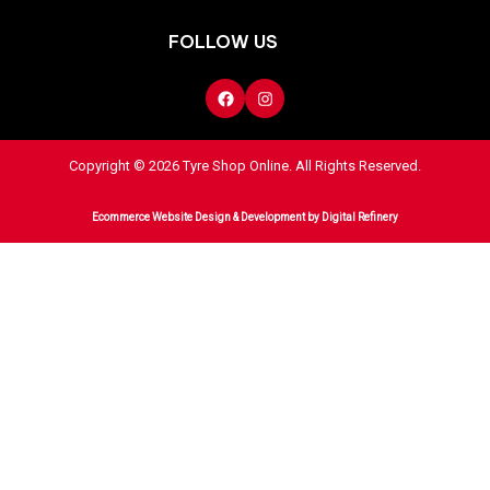
FOLLOW US
Copyright © 2026 Tyre Shop Online. All Rights Reserved.
Ecommerce Website Design & Development
by Digital Refinery