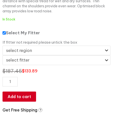
distance with special tread for wet and dry surfaces. Thin
channel on the shoulders provide even wear. Optimised block
array provides low road noise.
In Stock
Select My Fitter
If fitter not required please untick the box
$
187.45
$
133.89
Add to cart
Get Free Shipping
?