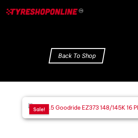
Skip
to
content
Back To Shop
Sale!