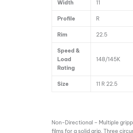
Width
11
16
Ply
Profile
R
quantity
Rim
22.5
Speed &
Load
148/145K
Rating
Size
11 R 22.5
Non-Directional – Multiple grip
films for a solid grip. Three cir