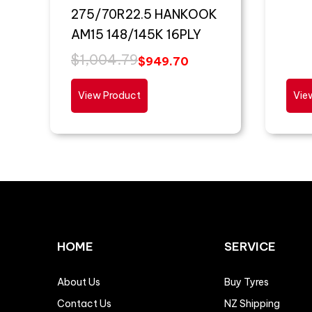
275/70R22.5 HANKOOK
AM15 148/145K 16PLY
$
1,004.79
$
949.70
View Product
Vie
HOME
SERVICE
About Us
Buy Tyres
Contact Us
NZ Shipping