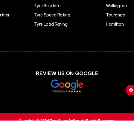
Tyre Size Info
Wellington
artner
Tyre Speed Rating
Tauranga
Tyre Load Rating
Hamilton
REVIEW US ON GOOGLE
Copyright © 2026 Tyre Shop Online. All Rights Reserved.