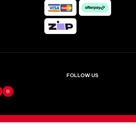
Facebook
Instagram
FOLLOW US