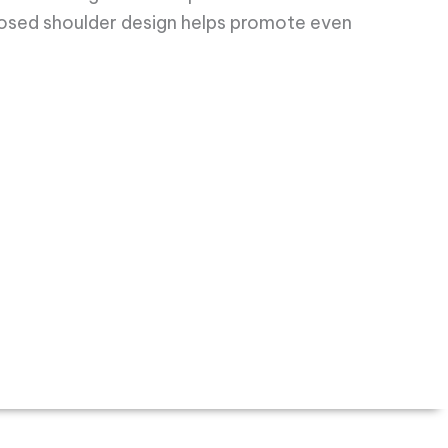
losed shoulder design helps promote even