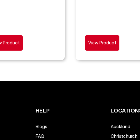
w Product
View Product
HELP
LOCATION
Blogs
Auckland
FAQ
Christchurch