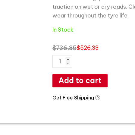
traction on wet or dry roads. C
wear throughout the tyre life.
In Stock
$
736.85
$
526.33
Add to cart
Get Free Shipping
?