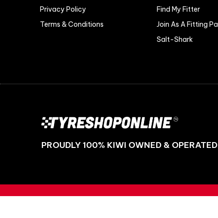
Privacy Policy
Find My Fitter
Terms & Conditions
Join As A Fitting P
Salt-Shark
PROUDLY 100% KIWI OWNED & OPERATED