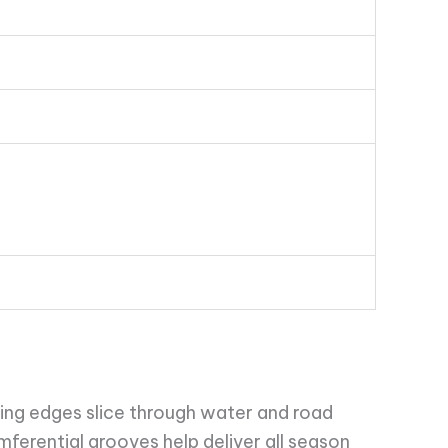
ping edges slice through water and road
cumferential grooves help deliver all season