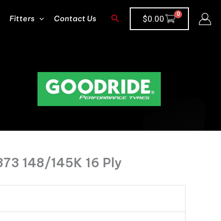
Search
Fitters
Contact Us
$
0.00
373 148/145K 16 Ply