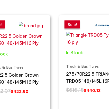
inal
ent
Original
Current
e
e
price
price
!
!
Sale!
Sale!
:
was:
is:
2.07.
2.90.
$616.18.
$440.13.
In Stock
tock
Truck & Bus Tyres
k & Bus Tyres
275/70R22.5 TRIA
R22.5 Golden Crown
TRD05 148/145L 16
60 148/145M 16 Ply
$
616.18
2.07
$
440.13
$
422.90