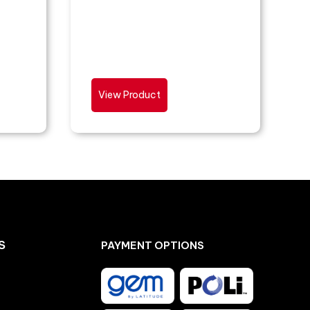
View Product
S
PAYMENT OPTIONS