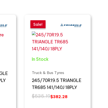
Original
Current
price
price
Sale!
Sale!
was:
is:
$535.19.
$382.28.
In Stock
Truck & Bus Tyres
NGLE
PLY
245/70R19.5 TRIANGLE
TR685 141/140J 18PLY
$
535.19
$
382.28