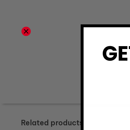
GE
Related products