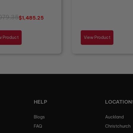
079.35
$
1,485.25
w Product
View Product
HELP
LOCATION
Blogs
Auckland
FAQ
Christchurch