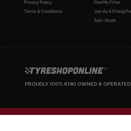
Privacy Policy
Find My Fitter
Terms & Conditions
Join As A Fitting P
Salt-Shark
PROUDLY 100% KIWI OWNED & OPERATED