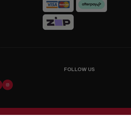
Facebook
Instagram
FOLLOW US