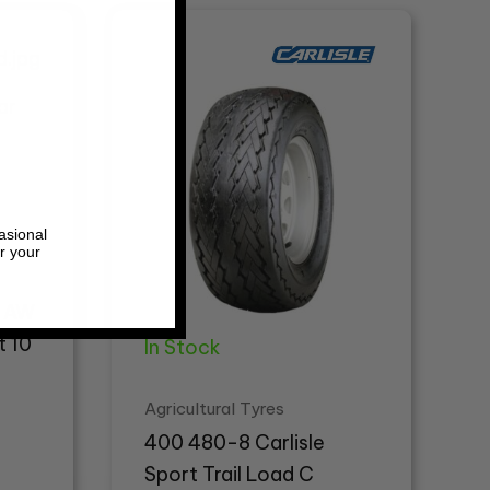
asional
r your
r AW
t 10
In Stock
Agricultural Tyres
400 480-8 Carlisle
Sport Trail Load C