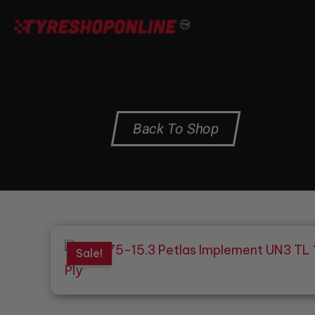
Skip
to
content
Back To Shop
Sale!