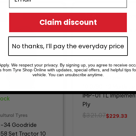
inal
ent
Original
Current
e
e
price
price
!
!
Sale!
Sale!
:
was:
is:
Claim discount
79.35.
85.25.
$321.07.
$229.33.
No thanks, I’ll pay the everyday price
In Stock
pply. We respect your privacy. By signing up, you agree to receive occ
s from Tyre Shop Online with updates, special offers, and helpful tips fo
vehicle. You can
anytime.
unsubscribe
Agricultural Tyres
10.0/80-12 Multista
IMP-01 TL Implemen
tock
Ply
$
321.07
ultural Tyres
$
229.33
 -34 Goodride
58 Set Tractor 10