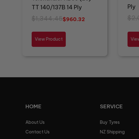
Ply
TT 140/137B 14 Ply
$
2,
$
1,344.45
$
960.32
View Product
Vie
HOME
SERVICE
About Us
Buy Tyres
Contact Us
NZ Shipping