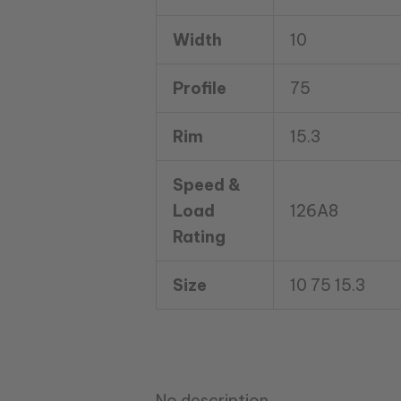
UN3
TL
Width
10
126A8
12
Profile
75
Ply
quantity
Rim
15.3
Speed &
Load
126A8
Rating
Size
10 75 15.3
No description.