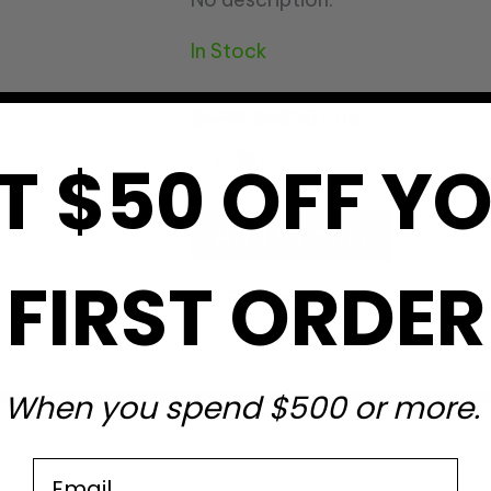
In Stock
$
499.86
$
357.05
T $50 OFF Y
Add to cart
FIRST ORDER
Get Free Shipping
?
When you spend $500 or more.
Email