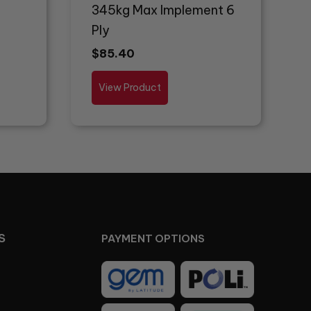
345kg Max Implement 6
Ply
$
85.40
View Product
S
PAYMENT OPTIONS