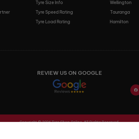
Tyre Size Info
Wellington
artner
Tyre Speed Rating
Tauranga
Tyre Load Rating
Hamilton
REVIEW US ON GOOGLE
Copyright © 2026 Tyre Shop Online. All Rights Reserved.
Ecommerce Website Design & Development
by Digital Refinery