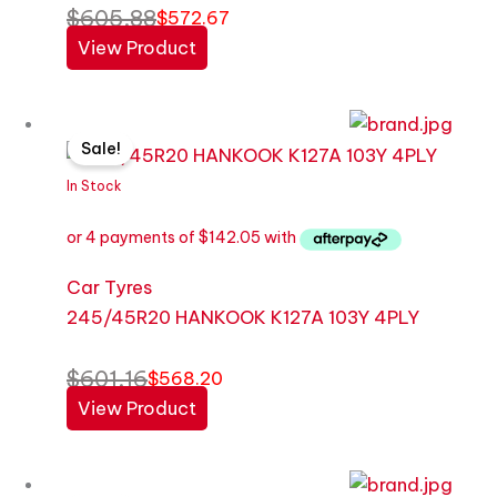
$
605.88
$
572.67
View Product
Original
Current
Sale!
price
price
was:
is:
In Stock
$601.16.
$568.20.
Car Tyres
245/45R20 HANKOOK K127A 103Y 4PLY
$
601.16
$
568.20
View Product
Original
Current