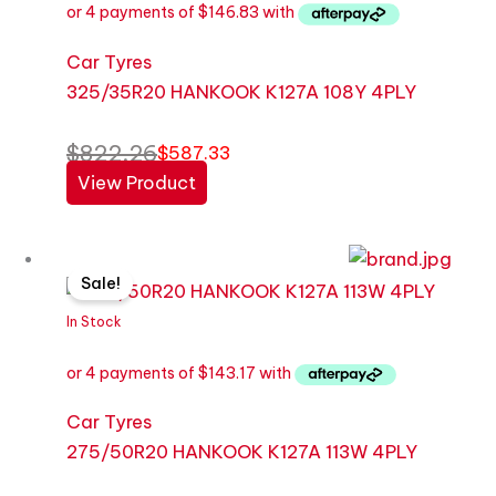
Car Tyres
325/35R20 HANKOOK K127A 108Y 4PLY
$
822.26
$
587.33
View Product
Original
Current
Sale!
price
price
was:
is:
In Stock
$605.88.
$572.67.
Car Tyres
275/50R20 HANKOOK K127A 113W 4PLY