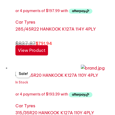
$837.87.
$791.94.
Car Tyres
285/45R22 HANKOOK K127A 114Y 4PLY
$
837.87
$
791.94
View Product
Original
Current
Sale!
price
price
was:
is:
In Stock
$818.43.
$773.57.
Car Tyres
315/35R20 HANKOOK K127A 110Y 4PLY