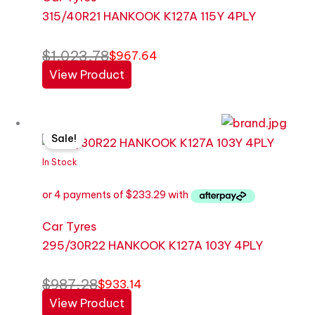
315/40R21 HANKOOK K127A 115Y 4PLY
$
1,023.78
$
967.64
View Product
Original
Current
Sale!
price
price
was:
is:
In Stock
$987.28.
$933.14.
Car Tyres
295/30R22 HANKOOK K127A 103Y 4PLY
$
987.28
$
933.14
View Product