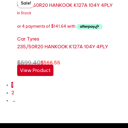
Sale!
price
price
was:
is:
In Stock
$599.40.
$566.55.
Car Tyres
235/50R20 HANKOOK K127A 104Y 4PLY
$
599.40
$
566.55
View Product
1
2
→