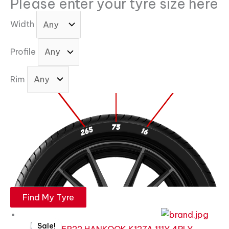
Please enter your tyre size here
Width
Profile
Rim
Find My Tyre
Original
Current
Sale!
price
price