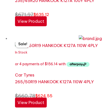
235/45R20 HANKOOK K127A 100Y 4PLY
$
671.97
$
635.12
View Product
Original
Current
Sale!
price
price
was:
is:
In Stock
$660.78.
$624.55.
Car Tyres
265/50R19 HANKOOK K127A 110W 4PLY
$
660.78
$
624.55
View Product