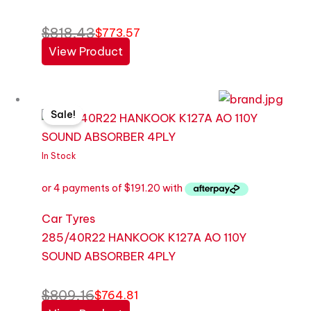
$
818.43
$
773.57
View Product
Original
Current
Sale!
price
price
was:
is:
$809.16.
$764.81.
In Stock
Car Tyres
285/40R22 HANKOOK K127A AO 110Y
SOUND ABSORBER 4PLY
$
809.16
$
764.81