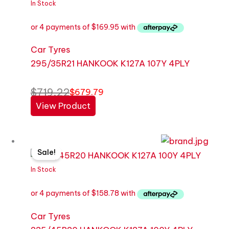
was:
is:
In Stock
$719.22.
$679.79.
Car Tyres
295/35R21 HANKOOK K127A 107Y 4PLY
$
719.22
$
679.79
View Product
Original
Current
Sale!
price
price
was:
is:
In Stock
$671.97.
$635.12.
Car Tyres