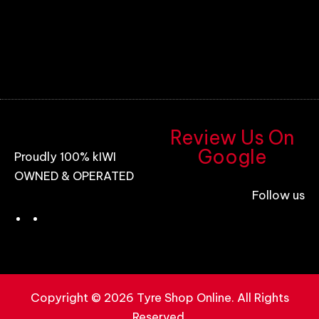
Review Us On
Google
Proudly 100% kIWI
OWNED & OPERATED
Follow us
Copyright © 2026 Tyre Shop Online. All Rights
Reserved.