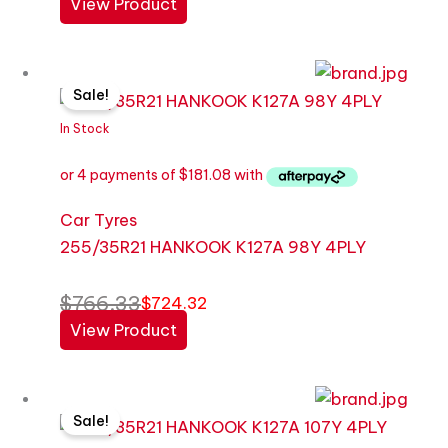
View Product
Original
Current
Sale!
price
price
was:
is:
In Stock
$766.33.
$724.32.
Car Tyres
255/35R21 HANKOOK K127A 98Y 4PLY
$
766.33
$
724.32
View Product
Original
Current
Sale!
price
price