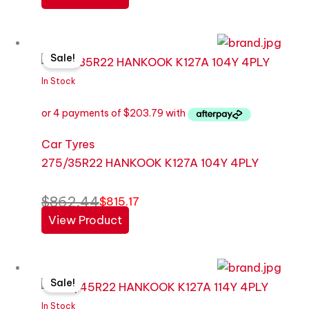
Original
Current
Sale!
price
price
was:
is:
In Stock
$862.44.
$815.17.
Car Tyres
275/35R22 HANKOOK K127A 104Y 4PLY
$
862.44
$
815.17
View Product
Original
Current
Sale!
price
price
was:
is:
In Stock