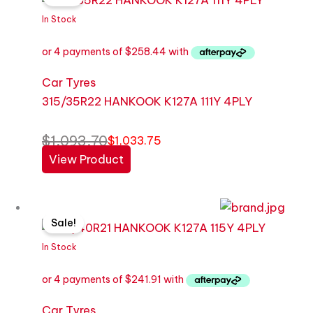
was:
is:
In Stock
$1,093.70.
$1,033.75.
Car Tyres
315/35R22 HANKOOK K127A 111Y 4PLY
$
1,093.70
$
1,033.75
View Product
Original
Current
Sale!
price
price
was:
is:
In Stock
$1,023.78.
$967.64.
Car Tyres