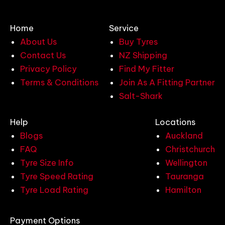
Home
Service
About Us
Buy Tyres
Contact Us
NZ Shipping
Privacy Policy
Find My Fitter
Terms & Conditions
Join As A Fitting Partner
Salt-Shark
Help
Locations
Blogs
Auckland
FAQ
Christchurch
Tyre Size Info
Wellington
Tyre Speed Rating
Tauranga
Tyre Load Rating
Hamilton
Payment Options