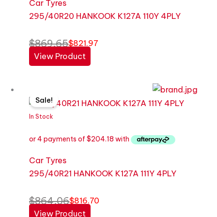
Car Tyres
295/40R20 HANKOOK K127A 110Y 4PLY
$
869.65
$
821.97
View Product
Original
Current
Sale!
price
price
was:
is:
In Stock
$864.06.
$816.70.
Car Tyres
295/40R21 HANKOOK K127A 111Y 4PLY
$
864.06
$
816.70
View Product