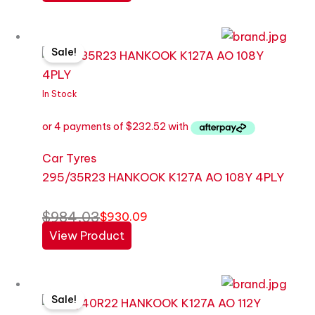
Original
Current
Sale!
price
price
was:
is:
$984.03.
$930.09.
In Stock
Car Tyres
295/35R23 HANKOOK K127A AO 108Y 4PLY
$
984.03
$
930.09
View Product
Original
Current
Sale!
price
price