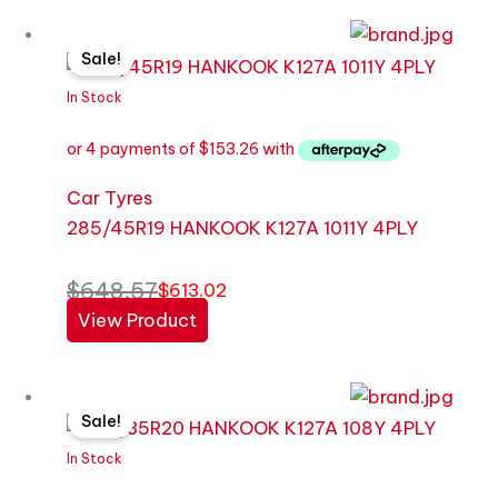
Original
Current
Sale!
price
price
was:
is:
In Stock
$648.57.
$613.02.
Car Tyres
285/45R19 HANKOOK K127A 1011Y 4PLY
$
648.57
$
613.02
View Product
Original
Current
Sale!
price
price
was:
is:
In Stock
$822.26.
$587.33.