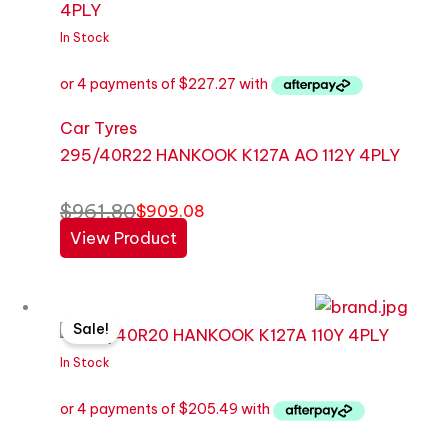
was:
is:
$961.80.
$909.08.
In Stock
Car Tyres
295/40R22 HANKOOK K127A AO 112Y 4PLY
$
961.80
$
909.08
View Product
Original
Current
Sale!
price
price
was:
is:
In Stock
$869.65.
$821.97.