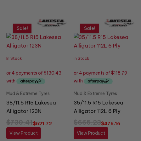
Original
Current
Original
Current
price
price
price
price
Sale!
Sale!
was:
is:
was:
is:
$730.41.
$521.72.
$665.23.
$475.16.
In Stock
In Stock
Mud & Extreme Tyres
Mud & Extreme Tyres
38/11.5 R15 Lakesea
35/11.5 R15 Lakesea
Alligator 123N
Alligator 112L 6 Ply
$
730.41
$
665.23
$
521.72
$
475.16
View Product
View Product