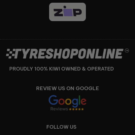
Facebook
Instagram
PROUDLY 100% KIWI OWNED & OPERATED
REVIEW US ON GOOGLE
FOLLOW US