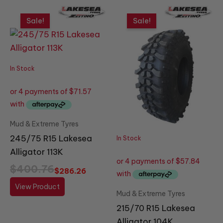
Original
Current
Original
Current
price
price
price
price
Sale!
Sale!
was:
is:
was:
is:
$400.76.
$286.26.
$323.89.
$231.35.
In Stock
Mud & Extreme Tyres
245/75 R15 Lakesea
In Stock
Alligator 113K
$
400.76
$
286.26
View Product
Mud & Extreme Tyres
215/70 R15 Lakesea
Alligator 104K