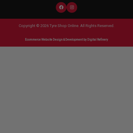
Copyright © 2026 Tyre Shop Online. All Rights Reserved.
Ecommerce Website Design & Development
by Digital Refinery