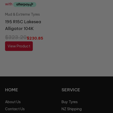
Mud & Extreme Tyres
195 R15C Lakesea
Alligator 104K
$
323.20
$
230.85
View Product
HOME
SERVICE
About Us
Buy Tyres
Contact Us
NZ Shipping