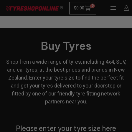
Skip
$
0.00
to
content
Buy Tyres
Shop from a wide range of tyres, including 4x4, SUV,
and car tyres, at the best prices and brands in New
Zealand. Enter your tyre size to find the perfect fit
and get your tyres delivered to your doorstep or
fitted by one of our friendly tyre fitting network
partners near you.
Please enter your tyre size here