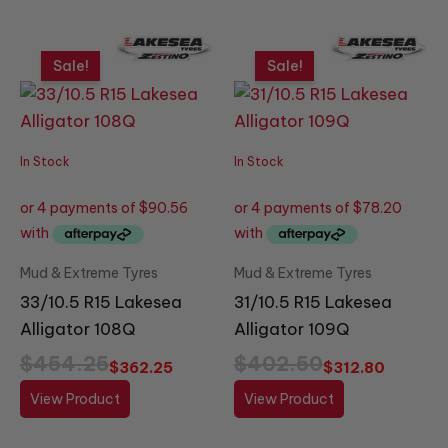
Original
Current
Original
Current
price
price
price
price
Sale!
Sale!
was:
is:
was:
is:
$454.25.
$362.25.
$402.50.
$312.80.
In Stock
In Stock
Mud & Extreme Tyres
Mud & Extreme Tyres
33/10.5 R15 Lakesea
31/10.5 R15 Lakesea
Alligator 108Q
Alligator 109Q
$
454.25
$
402.50
$
362.25
$
312.80
View Product
View Product