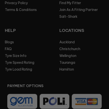
Privacy Policy
Find My Fitter
Terms & Conditions
Join As A Fitting Partner
Salt-Shark
HELP
LOCATIONS
Blogs
Auckland
FAQ
Christchurch
Tyre Size Info
Wellington
Tyre Speed Rating
Tauranga
Tyre Load Rating
Hamilton
PAYMENT OPTIONS