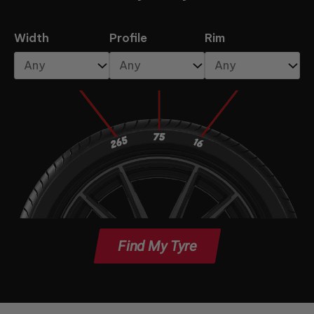
Width
Profile
Rim
Find My Tyre