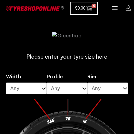
Skip
$
0.00
to
content
Please enter your tyre size here
Width
Profile
Rim