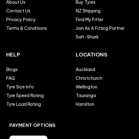
About Us
Buy Tyres
Contact Us
NZ Shipping
Privacy Policy
Find My Fitter
Terms & Conditions
Join As A Fitting Partner
Salt-Shark
HELP
LOCATIONS
Blogs
Auckland
FAQ
Christchurch
Tyre Size Info
Wellington
Tyre Speed Rating
Tauranga
Tyre Load Rating
Hamilton
PAYMENT OPTIONS