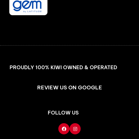
Facebook
Instagram
PROUDLY 100% KIWI OWNED & OPERATED
REVIEW US ON GOOGLE
FOLLOW US