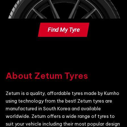
Find My Tyre
About Zetum Tyres
Zetum is a quality, affordable tyres made by Kumho
using technology from the best! Zetum tyres are
manufactured in South Korea and available
worldwide. Zetum offers a wide range of tyres to
suit your vehicle including their most popular design