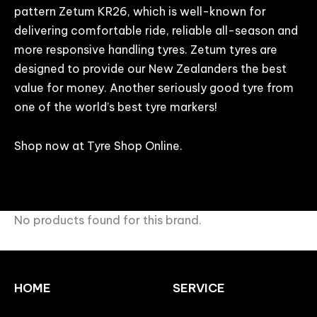
pattern Zetum KR26, which is well-known for
delivering comfortable ride, reliable all-season and
more responsive handling tyres. Zetum tyres are
designed to provide our New Zealanders the best
value for money. Another seriously good tyre from
one of the world’s best tyre markers!
Shop now at Tyre Shop Online.
No products found for this brand.
HOME
SERVICE